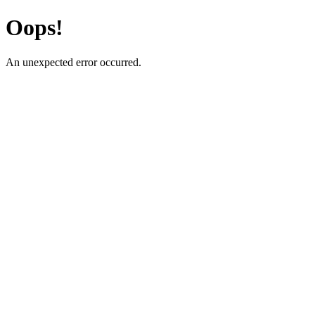
Oops!
An unexpected error occurred.