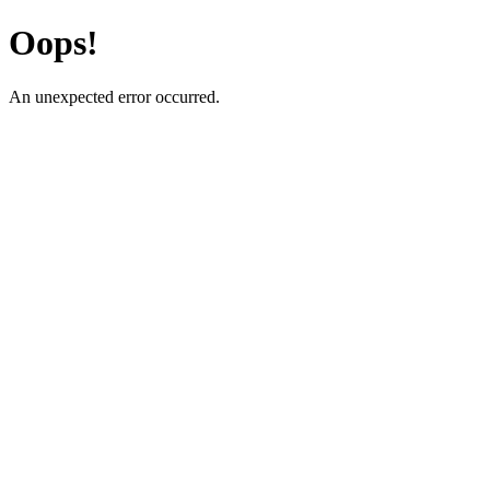
Oops!
An unexpected error occurred.