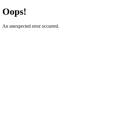
Oops!
An unexpected error occurred.