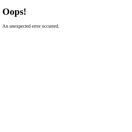
Oops!
An unexpected error occurred.