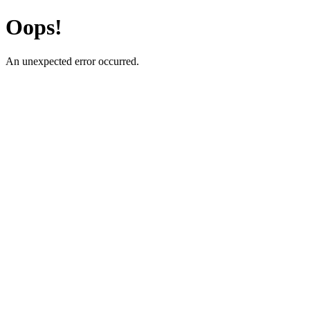
Oops!
An unexpected error occurred.