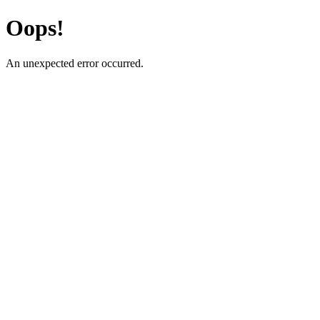
Oops!
An unexpected error occurred.