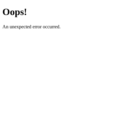
Oops!
An unexpected error occurred.