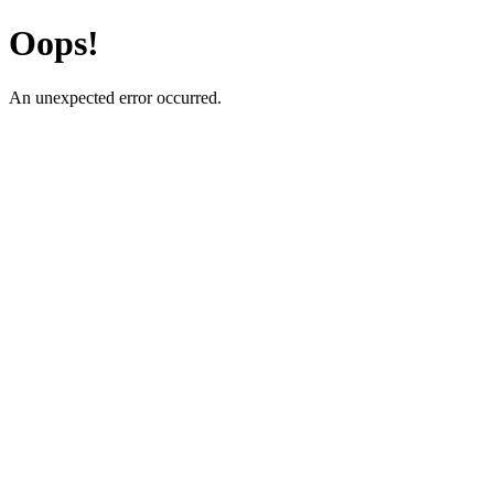
Oops!
An unexpected error occurred.