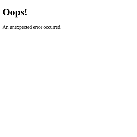
Oops!
An unexpected error occurred.