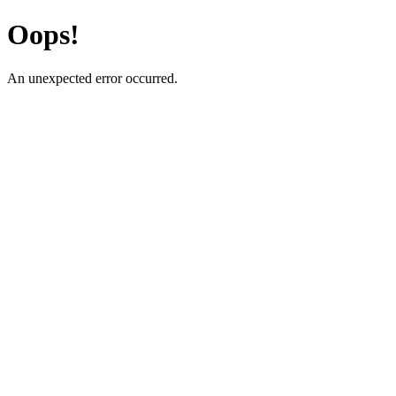
Oops!
An unexpected error occurred.