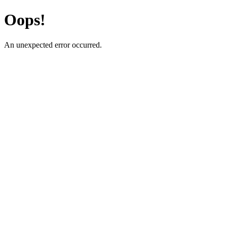
Oops!
An unexpected error occurred.