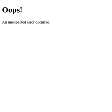
Oops!
An unexpected error occurred.