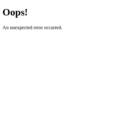
Oops!
An unexpected error occurred.