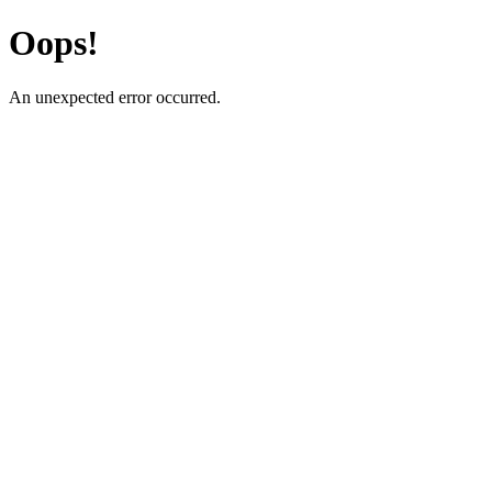
Oops!
An unexpected error occurred.