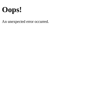
Oops!
An unexpected error occurred.