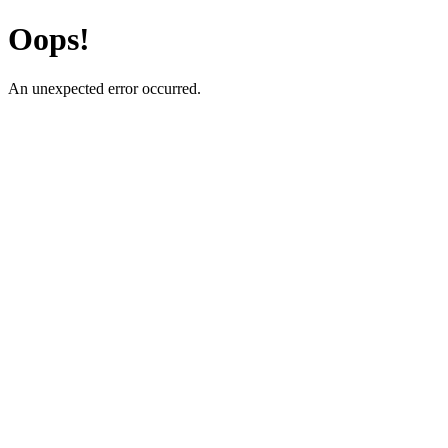
Oops!
An unexpected error occurred.