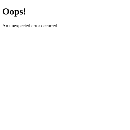
Oops!
An unexpected error occurred.