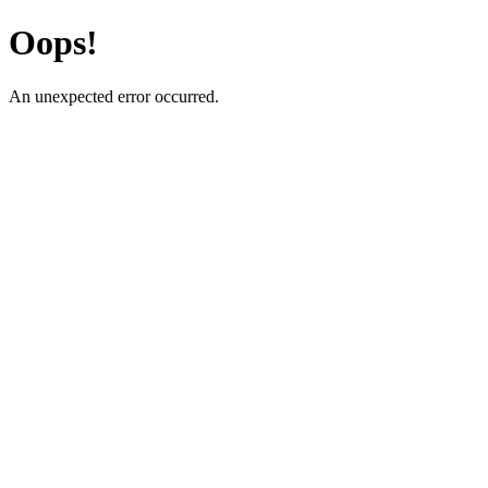
Oops!
An unexpected error occurred.