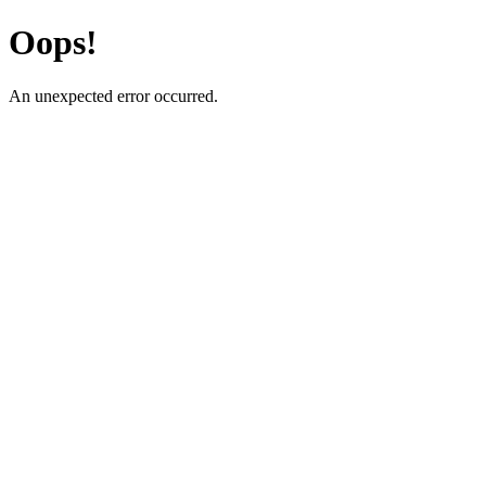
Oops!
An unexpected error occurred.