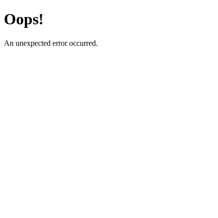
Oops!
An unexpected error occurred.