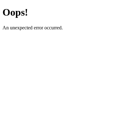
Oops!
An unexpected error occurred.