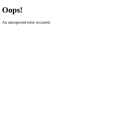
Oops!
An unexpected error occurred.