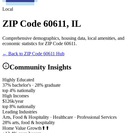
Local
ZIP Code 60611
,
IL
Comprehensive demographics, housing data, local amenities, and
economic statistics for
ZIP Code 60611
.
← Back to
ZIP Code 60611
Hub
Community Insights
Highly Educated
37% bachelor's · 28% graduate
top 4% nationally
High Incomes
$126k/year
top 8% nationally
Leading Industries
Arts, Food & Hospitality · Healthcare · Professional Services
28% arts, food & hospitality
Home Value Growth
⬆⬆