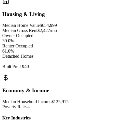
Housing & Living
Median Home Value
$654,999
Median Gross Rent
$2,427/mo
Owner Occupied
39.0%
Renter Occupied
61.0%
Detached Homes
—
Built Pre-1940
—
Economy & Income
Median Household Income
$125,915
Poverty Rate
—
Key Industries