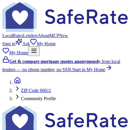
Local
Rates
Lenders
About
MCP
New
Sign in
Ask
My Home
My Home
Get & compare mortgage quotes anonymously
from local
lenders — no phone number, no SSN.
Start in My Home
ZIP Code 60611
Community Profile