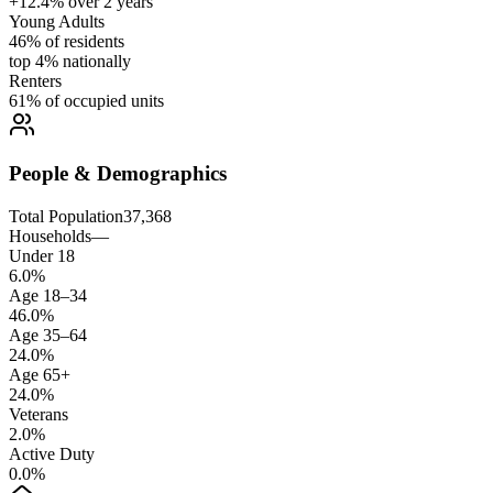
+12.4% over 2 years
Young Adults
46% of residents
top 4% nationally
Renters
61% of occupied units
People & Demographics
Total Population
37,368
Households
—
Under 18
6.0%
Age 18–34
46.0%
Age 35–64
24.0%
Age 65+
24.0%
Veterans
2.0%
Active Duty
0.0%