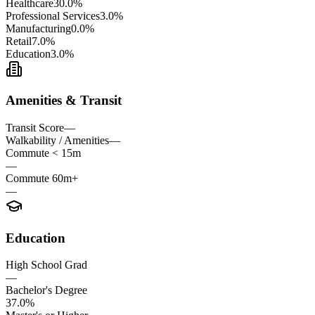
Healthcare
30.0%
Professional Services
3.0%
Manufacturing
0.0%
Retail
7.0%
Education
3.0%
Amenities & Transit
Transit Score
—
Walkability / Amenities
—
Commute < 15m
—
Commute 60m+
—
Education
High School Grad
—
Bachelor's Degree
37.0%