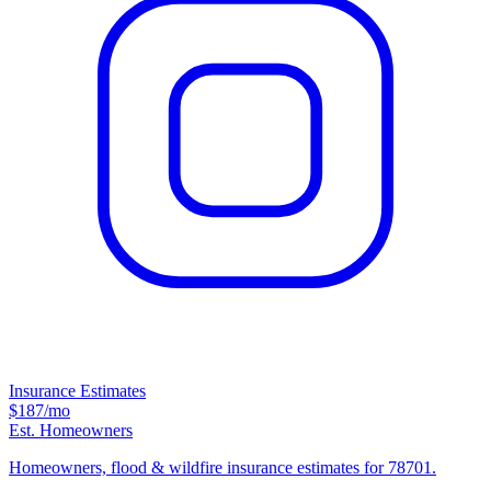
Insurance Estimates
$187
/mo
Est. Homeowners
Homeowners, flood & wildfire insurance estimates for 78701.