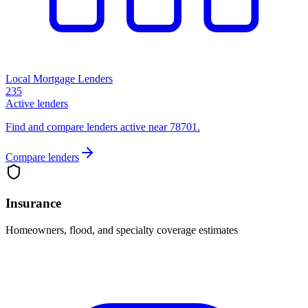
Local Mortgage Lenders
235
Active lenders
Find and compare lenders active near 78701.
Compare lenders
Insurance
Homeowners, flood, and specialty coverage estimates