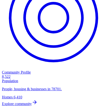
Community Profile
8,522
Population
People, housing & businesses in 78701.
Homes
6,410
Explore community