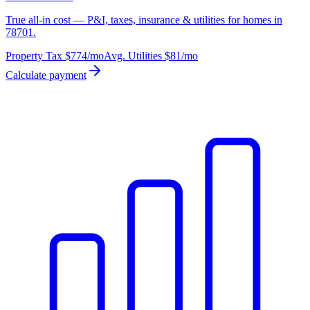
True all-in cost — P&I, taxes, insurance & utilities for homes in
78701.
Property Tax
$774
/mo
Avg. Utilities
$81
/mo
Calculate payment