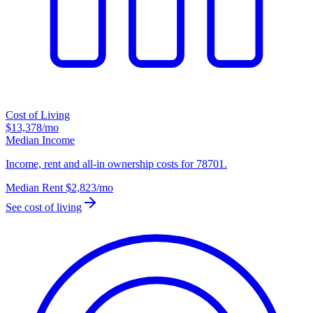
Cost of Living
$13,378
/mo
Median Income
Income, rent and all-in ownership costs for 78701.
Median Rent
$2,823
/mo
See cost of living