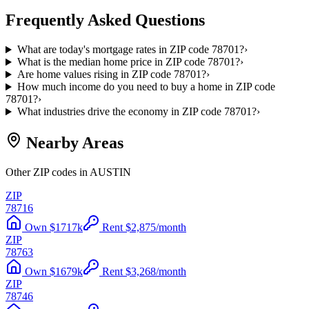
Frequently Asked Questions
What are today's mortgage rates in ZIP code 78701?
›
What is the median home price in ZIP code 78701?
›
Are home values rising in ZIP code 78701?
›
How much income do you need to buy a home in ZIP code
78701?
›
What industries drive the economy in ZIP code 78701?
›
Nearby Areas
Other ZIP codes in AUSTIN
ZIP
78716
Own
$
1717
k
Rent
$
2,875
/month
ZIP
78763
Own
$
1679
k
Rent
$
3,268
/month
ZIP
78746