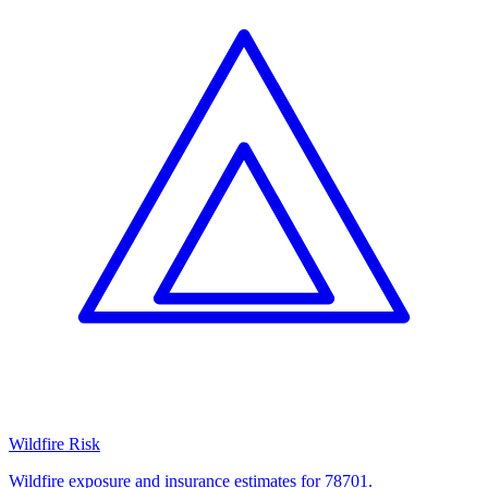
Wildfire Risk
Wildfire exposure and insurance estimates for 78701.