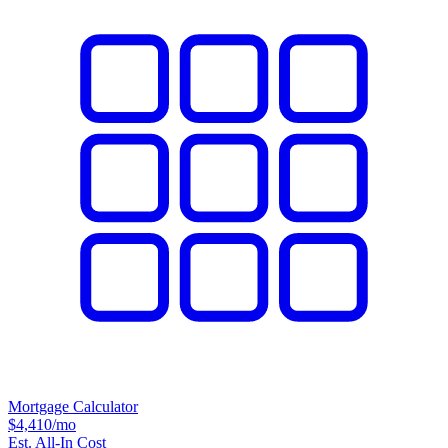
Mortgage Calculator
$4,410
/mo
Est. All-In Cost