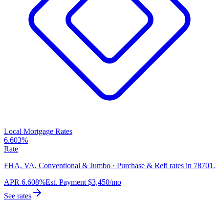
Local Mortgage Rates
6.603%
Rate
FHA, VA, Conventional & Jumbo · Purchase & Refi rates in 78701.
APR
6.608%
Est. Payment
$3,450
/mo
See rates