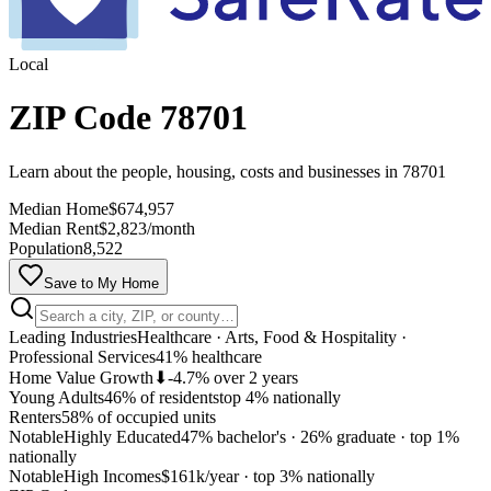
Local
ZIP Code 78701
Learn about the people, housing, costs and businesses in 78701
Median Home
$674,957
Median Rent
$2,823/month
Population
8,522
Save to My Home
Leading Industries
Healthcare · Arts, Food & Hospitality ·
Professional Services
41% healthcare
Home Value Growth
⬇
-4.7% over 2 years
Young Adults
46% of residents
top 4% nationally
Renters
58% of occupied units
Notable
Highly Educated
47% bachelor's · 26% graduate
·
top 1%
nationally
MapLibre
Notable
High Incomes
$161k/year
·
top 3% nationally