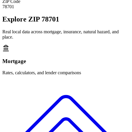
ZIP Code
78701
Explore
ZIP 78701
Real local data across mortgage, insurance, natural hazard, and
place.
Mortgage
Rates, calculators, and lender comparisons