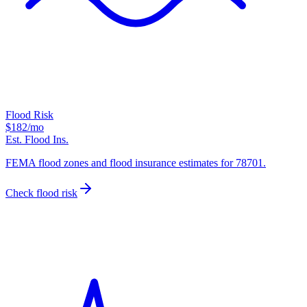
Flood Risk
$182
/mo
Est. Flood Ins.
FEMA flood zones and flood insurance estimates for 78701.
Check flood risk