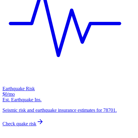
Earthquake Risk
$0
/mo
Est. Earthquake Ins.
Seismic risk and earthquake insurance estimates for 78701.
Check quake risk