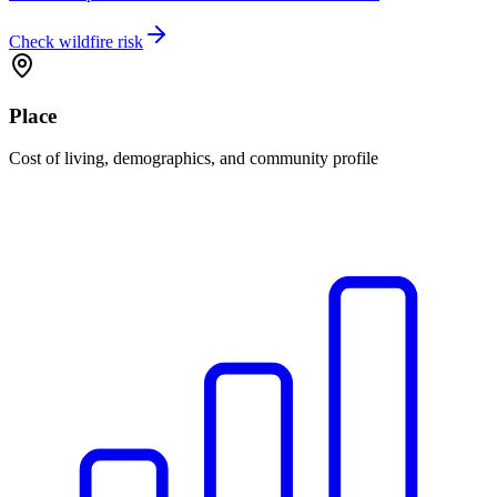
Check wildfire risk
Place
Cost of living, demographics, and community profile