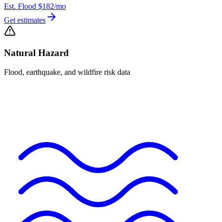
Est. Flood
$182
/mo
Get estimates
Natural Hazard
Flood, earthquake, and wildfire risk data