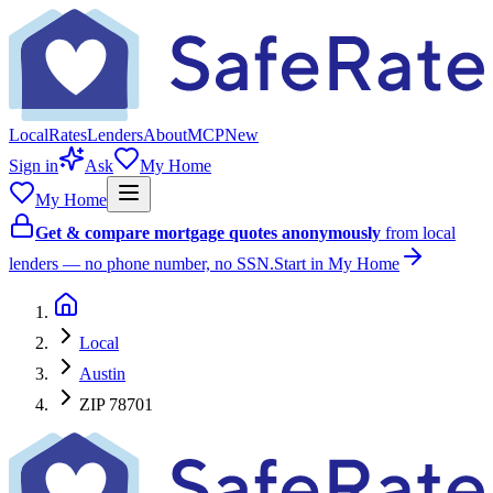
Local
Rates
Lenders
About
MCP
New
Sign in
Ask
My Home
My Home
Get & compare mortgage quotes anonymously
from local
lenders — no phone number, no SSN.
Start in My Home
Local
Austin
ZIP 78701