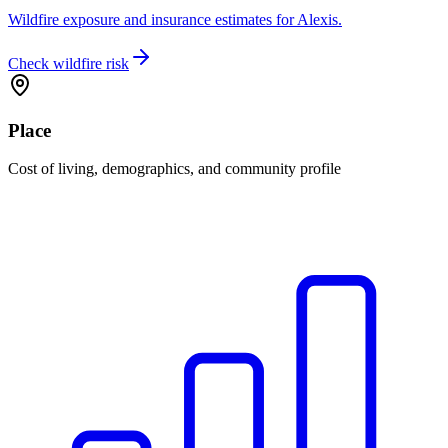
Wildfire exposure and insurance estimates for Alexis.
Check wildfire risk
Place
Cost of living, demographics, and community profile