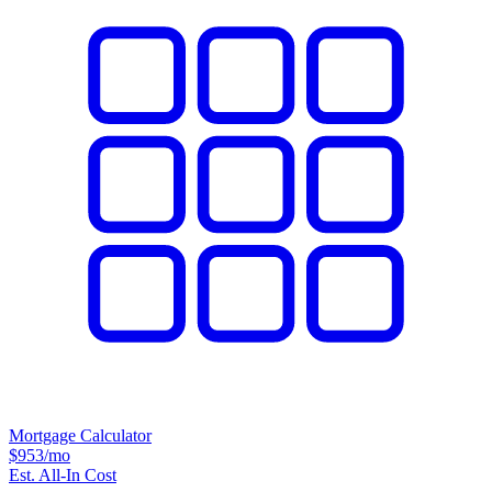
Mortgage Calculator
$953
/mo
Est. All-In Cost