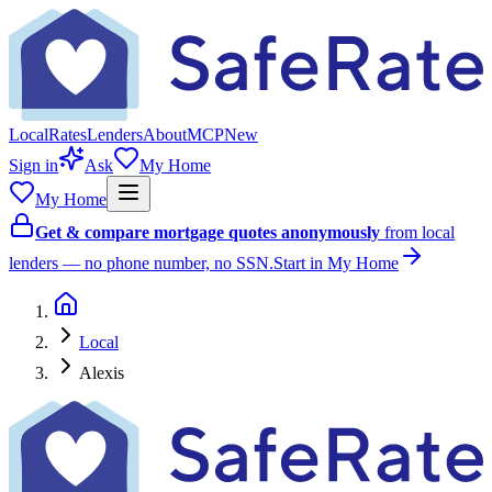
Local
Rates
Lenders
About
MCP
New
Sign in
Ask
My Home
My Home
Get & compare mortgage quotes anonymously
from local
lenders — no phone number, no SSN.
Start in My Home
Local
Alexis