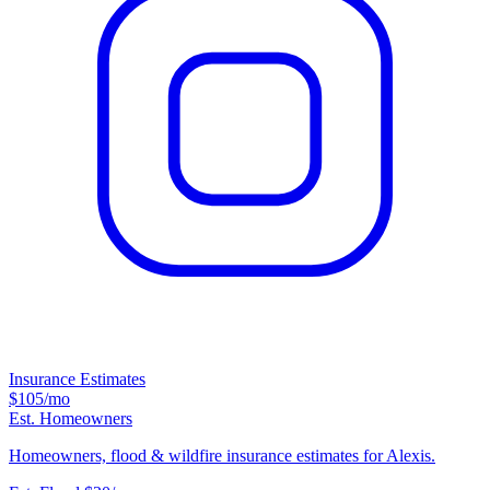
Insurance Estimates
$105
/mo
Est. Homeowners
Homeowners, flood & wildfire insurance estimates for Alexis.