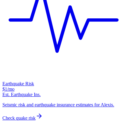
Earthquake Risk
$1
/mo
Est. Earthquake Ins.
Seismic risk and earthquake insurance estimates for Alexis.
Check quake risk