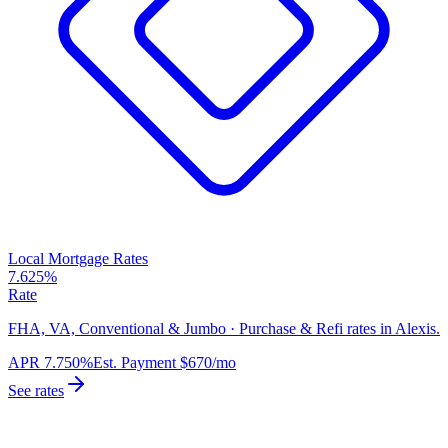
Local Mortgage Rates
7.625%
Rate
FHA, VA, Conventional & Jumbo · Purchase & Refi rates in Alexis.
APR
7.750%
Est. Payment
$670
/mo
See rates