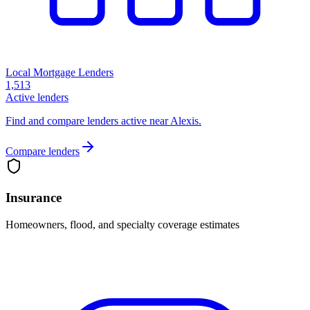
Local Mortgage Lenders
1,513
Active lenders
Find and compare lenders active near Alexis.
Compare lenders
Insurance
Homeowners, flood, and specialty coverage estimates