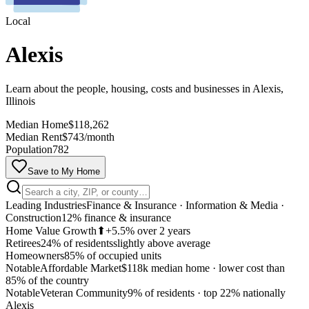
Local
Alexis
Learn about the people, housing, costs and businesses in Alexis,
Illinois
Median Home
$118,262
Median Rent
$743/month
Population
782
Save to My Home
Leading Industries
Finance & Insurance · Information & Media ·
Construction
12% finance & insurance
Home Value Growth
⬆
+5.5% over 2 years
Retirees
24% of residents
slightly above average
Homeowners
85% of occupied units
Notable
Affordable Market
$118k median home
·
lower cost than
85% of the country
MapLibre
Notable
Veteran Community
9% of residents
·
top 22% nationally
Alexis