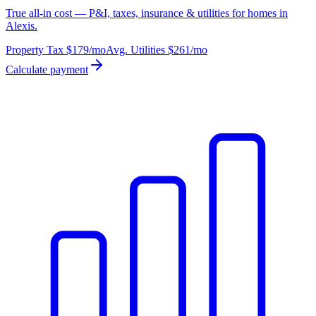
True all-in cost — P&I, taxes, insurance & utilities for homes in
Alexis.
Property Tax
$179
/mo
Avg. Utilities
$261
/mo
Calculate payment