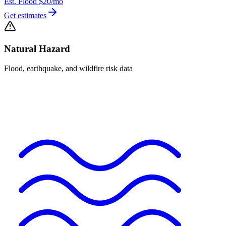
Est. Flood
$20
/mo
Get estimates
Natural Hazard
Flood, earthquake, and wildfire risk data