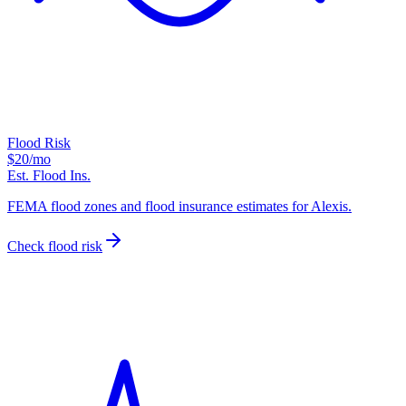
Flood Risk
$20
/mo
Est. Flood Ins.
FEMA flood zones and flood insurance estimates for Alexis.
Check flood risk