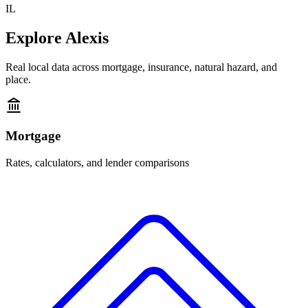
IL
Explore
Alexis
Real local data across mortgage, insurance, natural hazard, and
place.
Mortgage
Rates, calculators, and lender comparisons