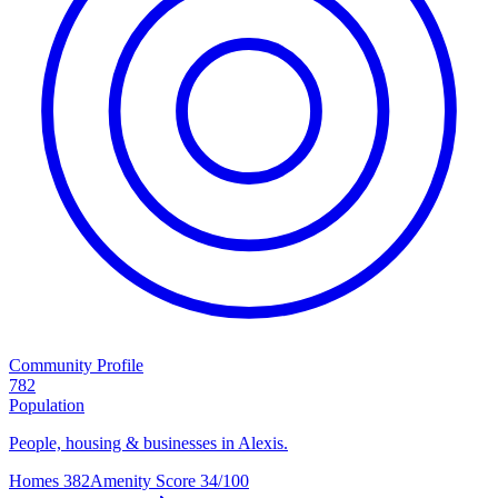
Community Profile
782
Population
People, housing & businesses in Alexis.
Homes
382
Amenity Score
34/100