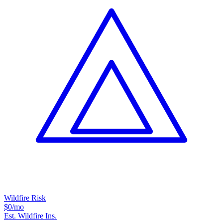
Wildfire Risk
$0
/mo
Est. Wildfire Ins.