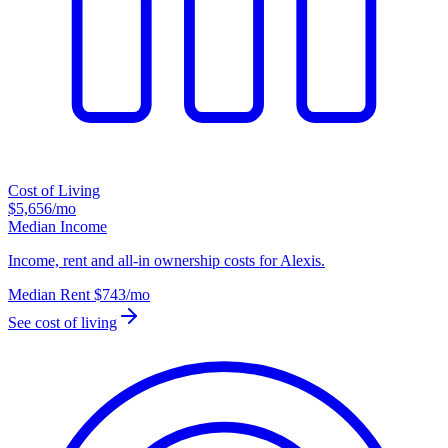
Cost of Living
$5,656
/mo
Median Income
Income, rent and all-in ownership costs for Alexis.
Median Rent
$743
/mo
See cost of living