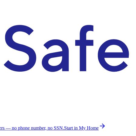
ders — no phone number, no SSN.
Start in My Home