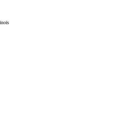
inois