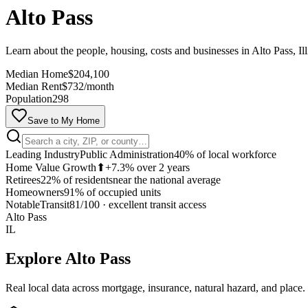
Alto Pass
Learn about the people, housing, costs and businesses in Alto Pass, Ill
Median Home
$204,100
Median Rent
$732/month
Population
298
Save to My Home
Leading Industry
Public Administration
40% of local workforce
Home Value Growth
⬆
+7.3% over 2 years
Retirees
22% of residents
near the national average
Homeowners
91% of occupied units
Notable
Transit
81/100
·
excellent transit access
Alto Pass
IL
Explore
Alto Pass
Real local data across mortgage, insurance, natural hazard, and place.