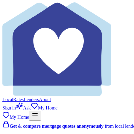
Local
Rates
Lenders
About
Sign in
Ask
My Home
My Home
Get & compare mortgage quotes anonymously
from local len