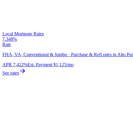
Local Mortgage Rates
7.348%
Rate
FHA, VA, Conventional & Jumbo · Purchase & Refi rates in Alto Pas
APR
7.422%
Est. Payment
$1,125
/mo
See rates