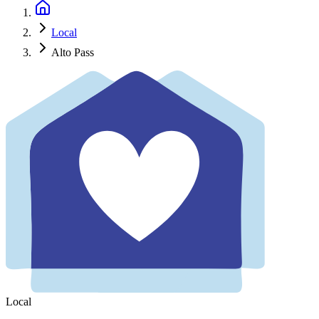
Local
Alto Pass
Local