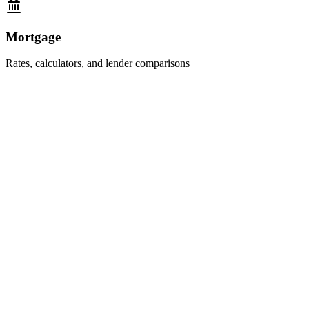
Mortgage
Rates, calculators, and lender comparisons