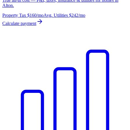
True all-in cost — P&I, taxes, insurance & utilities for homes in
Alton.
Property Tax
$160
/mo
Avg. Utilities
$242
/mo
Calculate payment