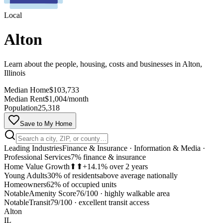
Local
Alton
Learn about the people, housing, costs and businesses in Alton,
Illinois
Median Home
$103,733
Median Rent
$1,004/month
Population
25,318
Save to My Home
Leading Industries
Finance & Insurance · Information & Media ·
Professional Services
7% finance & insurance
Home Value Growth
⬆⬆
+14.1% over 2 years
Young Adults
30% of residents
above average nationally
Homeowners
62% of occupied units
Notable
Amenity Score
76/100
·
highly walkable area
MapLibre
Notable
Transit
79/100
·
excellent transit access
Alton
IL