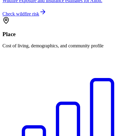
Wildfire exposure and insurance estimates for Alton.
Check wildfire risk
Place
Cost of living, demographics, and community profile