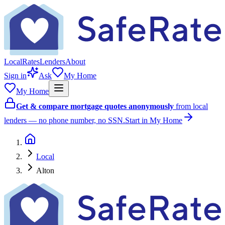
Local
Rates
Lenders
About
Sign in
Ask
My Home
My Home
Get & compare mortgage quotes anonymously
from local
lenders — no phone number, no SSN.
Start in My Home
Local
Alton