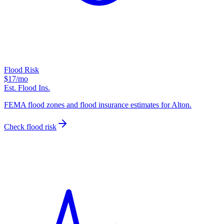
Flood Risk
$17
/mo
Est. Flood Ins.
FEMA flood zones and flood insurance estimates for Alton.
Check flood risk