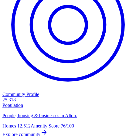
Community Profile
25,318
Population
People, housing & businesses in Alton.
Homes
12,512
Amenity Score
76/100
Explore community