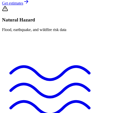
Get estimates
Natural Hazard
Flood, earthquake, and wildfire risk data