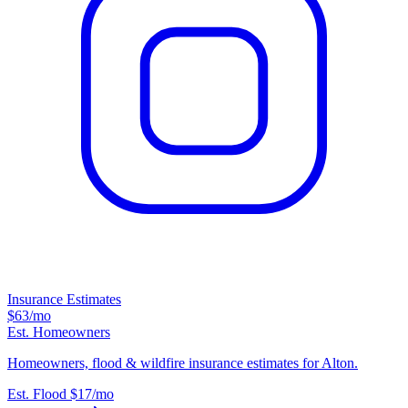
Insurance Estimates
$63
/mo
Est. Homeowners
Homeowners, flood & wildfire insurance estimates for Alton.
Est. Flood
$17
/mo