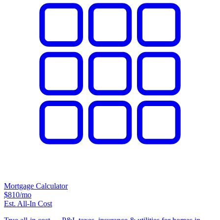
Mortgage Calculator
$810
/mo
Est. All-In Cost