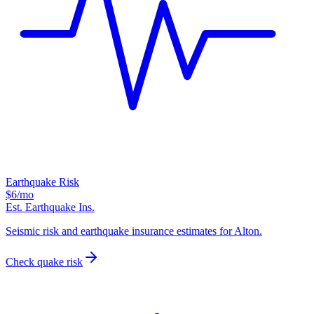
Earthquake Risk
$6
/mo
Est. Earthquake Ins.
Seismic risk and earthquake insurance estimates for Alton.
Check quake risk