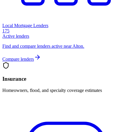
Local Mortgage Lenders
175
Active lenders
Find and compare lenders active near Alton.
Compare lenders
Insurance
Homeowners, flood, and specialty coverage estimates