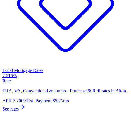
Local Mortgage Rates
7.616%
Rate
FHA, VA, Conventional & Jumbo · Purchase & Refi rates in Alton.
APR
7.700%
Est. Payment
$587
/mo
See rates