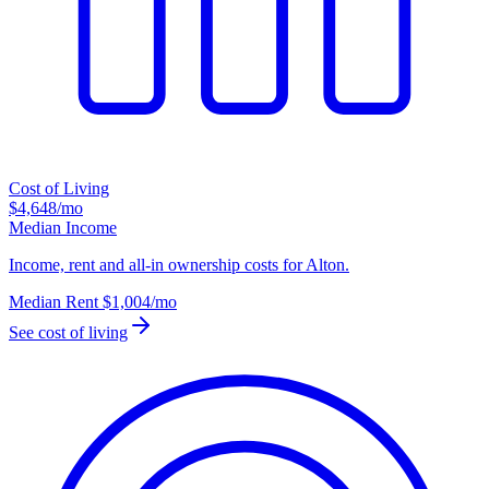
Cost of Living
$4,648
/mo
Median Income
Income, rent and all-in ownership costs for Alton.
Median Rent
$1,004
/mo
See cost of living