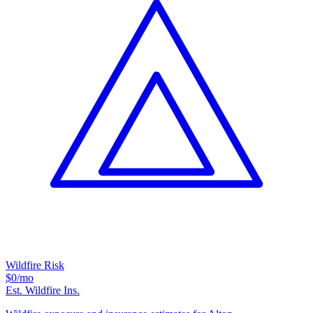
Wildfire Risk
$0
/mo
Est. Wildfire Ins.