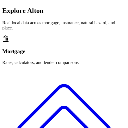
Explore
Alton
Real local data across mortgage, insurance, natural hazard, and
place.
Mortgage
Rates, calculators, and lender comparisons