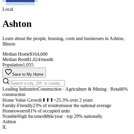
Local
Ashton
Learn about the people, housing, costs and businesses in Ashton,
Illinois
Median Home
$164,600
Median Rent
$1,024/month
Population
1,055
Save to My Home
Leading Industries
Construction · Agriculture & Mining · Retail
6%
construction
Home Value Growth
⬆⬆⬆
+25.3% over 2 years
Family-Friendly
23% of residents
near the national average
Homeowners
81% of occupied units
MapLibre
Notable
High Incomes
$86k/year
·
top 29% nationally
Ashton
IL