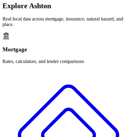
Explore
Ashton
Real local data across mortgage, insurance, natural hazard, and
place.
Mortgage
Rates, calculators, and lender comparisons