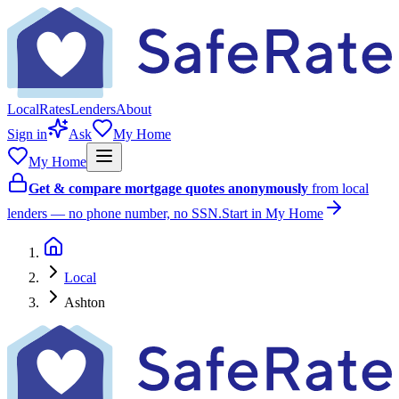
Local
Rates
Lenders
About
Sign in
Ask
My Home
My Home
Get & compare mortgage quotes anonymously
from local
lenders — no phone number, no SSN.
Start in My Home
Local
Ashton