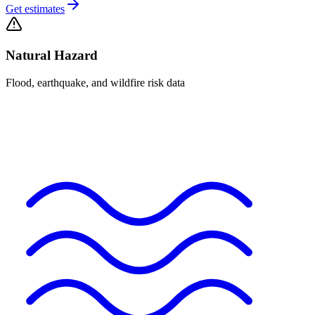
Get estimates
Natural Hazard
Flood, earthquake, and wildfire risk data