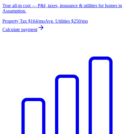
True all-in cost — P&I, taxes, insurance & utilities for homes in
Assumption.
Property Tax
$164
/mo
Avg. Utilities
$250
/mo
Calculate payment