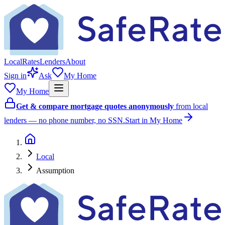
Local
Rates
Lenders
About
Sign in
Ask
My Home
My Home
Get & compare mortgage quotes anonymously
from local
lenders — no phone number, no SSN.
Start in My Home
Local
Assumption