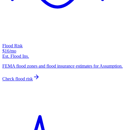
Flood Risk
$16
/mo
Est. Flood Ins.
FEMA flood zones and flood insurance estimates for Assumption.
Check flood risk