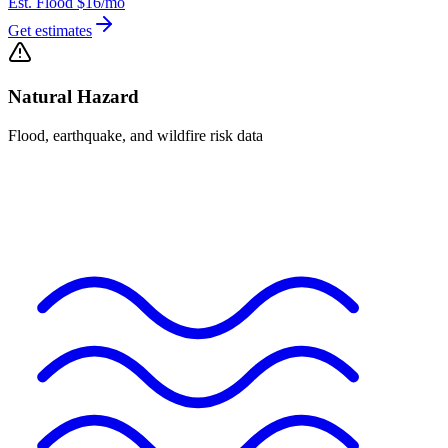
Est. Flood
$16
/mo
Get estimates
Natural Hazard
Flood, earthquake, and wildfire risk data