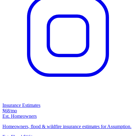
Insurance Estimates
$68
/mo
Est. Homeowners
Homeowners, flood & wildfire insurance estimates for Assumption.