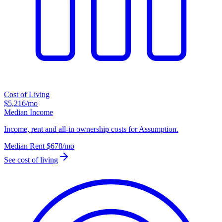
Cost of Living
$5,216
/mo
Median Income
Income, rent and all-in ownership costs for Assumption.
Median Rent
$678
/mo
See cost of living