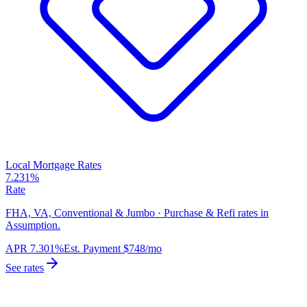
Local Mortgage Rates
7.231%
Rate
FHA, VA, Conventional & Jumbo · Purchase & Refi rates in
Assumption.
APR
7.301%
Est. Payment
$748
/mo
See rates