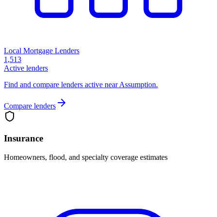
Local Mortgage Lenders
1,513
Active lenders
Find and compare lenders active near Assumption.
Compare lenders
Insurance
Homeowners, flood, and specialty coverage estimates