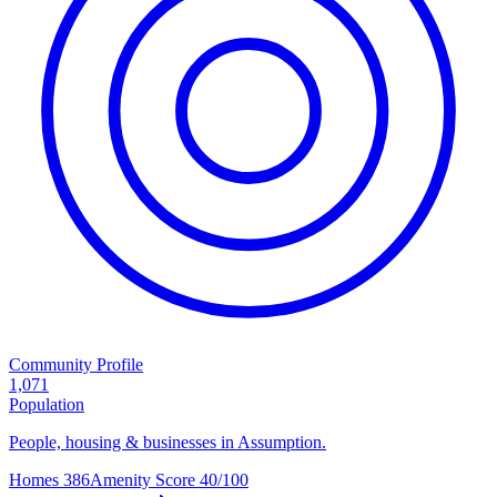
Community Profile
1,071
Population
People, housing & businesses in Assumption.
Homes
386
Amenity Score
40/100