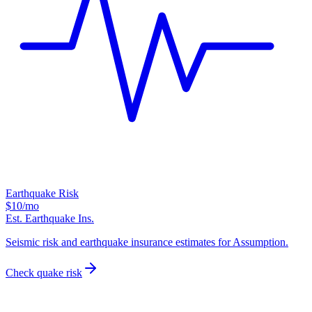
Earthquake Risk
$10
/mo
Est. Earthquake Ins.
Seismic risk and earthquake insurance estimates for Assumption.
Check quake risk