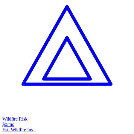
Wildfire Risk
$0
/mo
Est. Wildfire Ins.