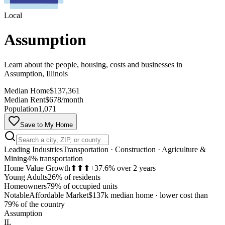
Local
Assumption
Learn about the people, housing, costs and businesses in
Assumption, Illinois
Median Home
$137,361
Median Rent
$678/month
Population
1,071
Save to My Home
Leading Industries
Transportation · Construction · Agriculture &
Mining
4% transportation
Home Value Growth
⬆⬆⬆
+37.6% over 2 years
Young Adults
26% of residents
Homeowners
79% of occupied units
Notable
Affordable Market
$137k median home
·
lower cost than
MapLibre
79% of the country
Assumption
IL