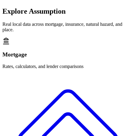
Explore
Assumption
Real local data across mortgage, insurance, natural hazard, and
place.
Mortgage
Rates, calculators, and lender comparisons