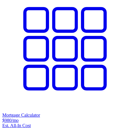
Mortgage Calculator
$980
/mo
Est. All-In Cost