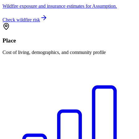
Wildfire exposure and insurance estimates for Assumption.
Check wildfire risk
Place
Cost of living, demographics, and community profile