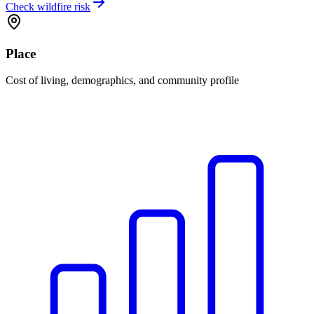
Check wildfire risk
Place
Cost of living, demographics, and community profile