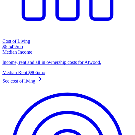
Cost of Living
$6,545
/mo
Median Income
Income, rent and all-in ownership costs for Atwood.
Median Rent
$806
/mo
See cost of living