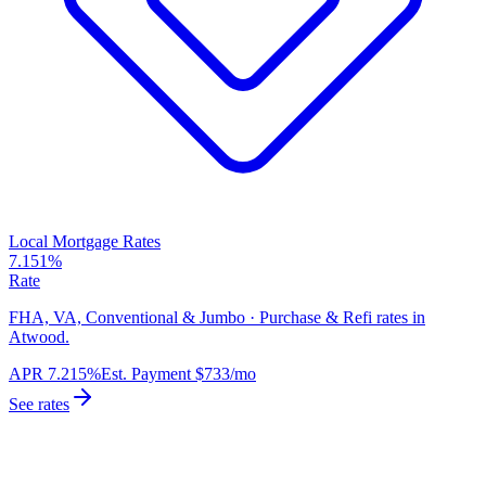
Local Mortgage Rates
7.151%
Rate
FHA, VA, Conventional & Jumbo · Purchase & Refi rates in
Atwood.
APR
7.215%
Est. Payment
$733
/mo
See rates