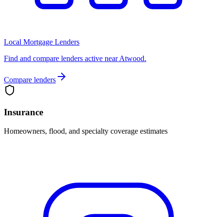
Local Mortgage Lenders
Find and compare lenders active near Atwood.
Compare lenders
Insurance
Homeowners, flood, and specialty coverage estimates