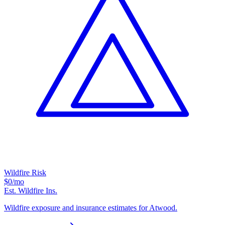
Wildfire Risk
$0
/mo
Est. Wildfire Ins.
Wildfire exposure and insurance estimates for Atwood.