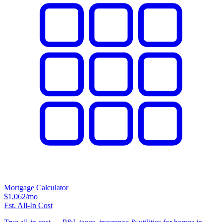
Mortgage Calculator
$1,062
/mo
Est. All-In Cost