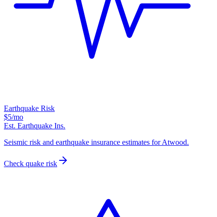
Earthquake Risk
$5
/mo
Est. Earthquake Ins.
Seismic risk and earthquake insurance estimates for Atwood.
Check quake risk