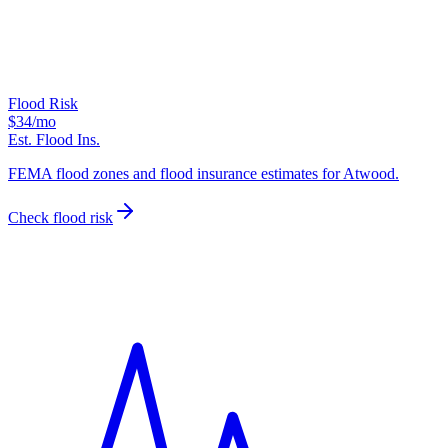
Flood Risk
$34
/mo
Est. Flood Ins.
FEMA flood zones and flood insurance estimates for Atwood.
Check flood risk