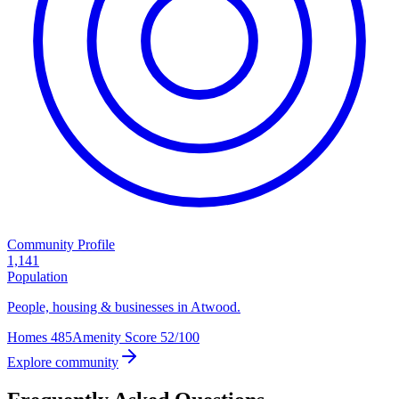
Community Profile
1,141
Population
People, housing & businesses in Atwood.
Homes
485
Amenity Score
52/100
Explore community