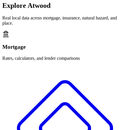
Explore
Atwood
Real local data across mortgage, insurance, natural hazard, and
place.
Mortgage
Rates, calculators, and lender comparisons