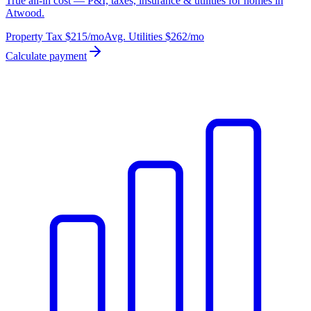
True all-in cost — P&I, taxes, insurance & utilities for homes in
Atwood.
Property Tax
$215
/mo
Avg. Utilities
$262
/mo
Calculate payment