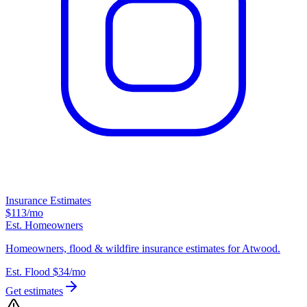
Insurance Estimates
$113
/mo
Est. Homeowners
Homeowners, flood & wildfire insurance estimates for Atwood.
Est. Flood
$34
/mo
Get estimates