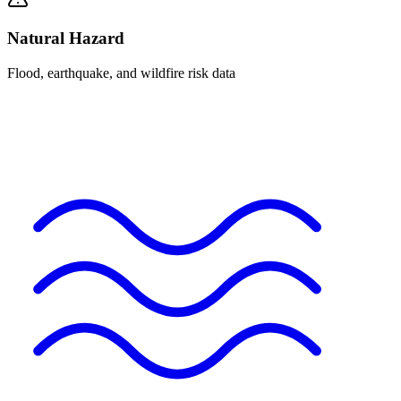
Natural Hazard
Flood, earthquake, and wildfire risk data