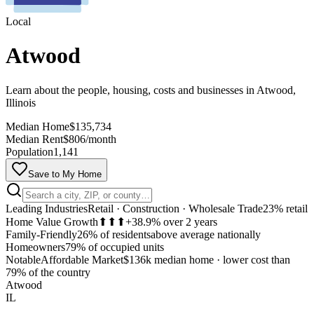
Local
Atwood
Learn about the people, housing, costs and businesses in Atwood,
Illinois
Median Home
$135,734
Median Rent
$806/month
Population
1,141
Save to My Home
Leading Industries
Retail · Construction · Wholesale Trade
23% retail
Home Value Growth
⬆⬆⬆
+38.9% over 2 years
Family-Friendly
26% of residents
above average nationally
Homeowners
79% of occupied units
Notable
Affordable Market
$136k median home
·
lower cost than
MapLibre
79% of the country
Atwood
IL