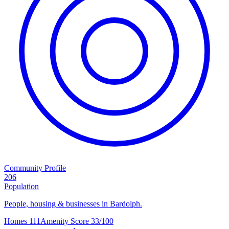
Community Profile
206
Population
People, housing & businesses in Bardolph.
Homes
111
Amenity Score
33/100