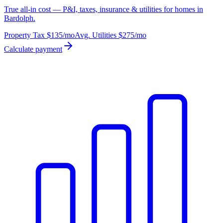
True all-in cost — P&I, taxes, insurance & utilities for homes in
Bardolph.
Property Tax
$135
/mo
Avg. Utilities
$275
/mo
Calculate payment