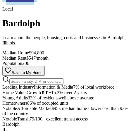
Local
Bardolph
Learn about the people, housing, costs and businesses in Bardolph,
Illinois
Median Home
$94,800
Median Rent
$547/month
Population
206
Save to My Home
Leading Industry
Information & Media
7% of local workforce
Home Value Growth
⬆⬆
+15.2% over 2 years
Young Adults
33% of residents
well above average
Homeowners
86% of occupied units
Notable
Affordable Market
$95k median home
·
lower cost than 93%
of the country
MapLibre
Notable
Transit
79/100
·
excellent transit access
Bardolph
IL