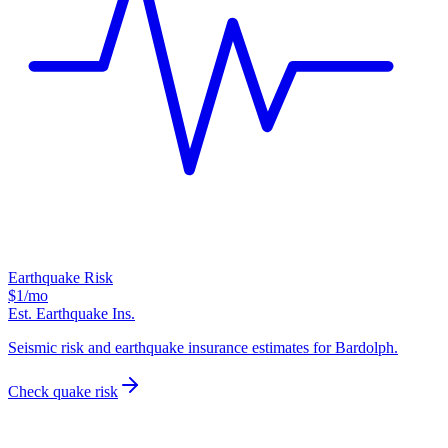
Earthquake Risk
$1
/mo
Est. Earthquake Ins.
Seismic risk and earthquake insurance estimates for Bardolph.
Check quake risk