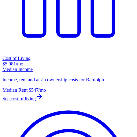
Cost of Living
$5,081
/mo
Median Income
Income, rent and all-in ownership costs for Bardolph.
Median Rent
$547
/mo
See cost of living