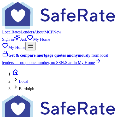
Local
Rates
Lenders
About
MCP
New
Sign in
Ask
My Home
My Home
Get & compare mortgage quotes anonymously
from local
lenders — no phone number, no SSN.
Start in My Home
Local
Bardolph