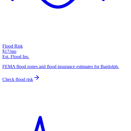
Flood Risk
$17
/mo
Est. Flood Ins.
FEMA flood zones and flood insurance estimates for Bardolph.
Check flood risk