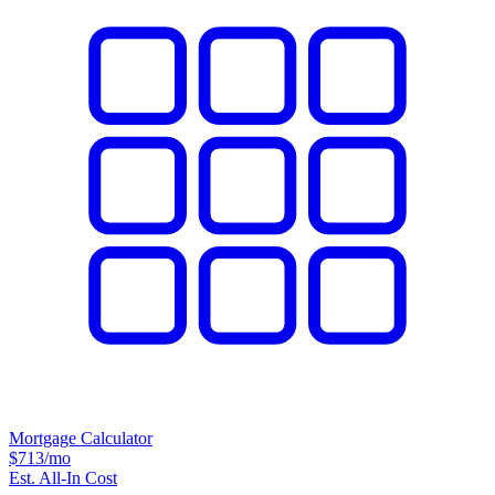
Mortgage Calculator
$713
/mo
Est. All-In Cost