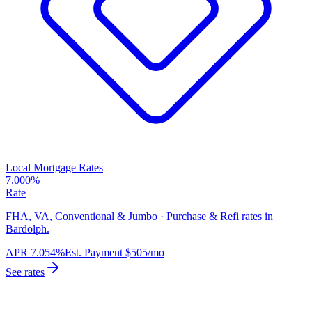
Local Mortgage Rates
7.000%
Rate
FHA, VA, Conventional & Jumbo · Purchase & Refi rates in
Bardolph.
APR
7.054%
Est. Payment
$505
/mo
See rates