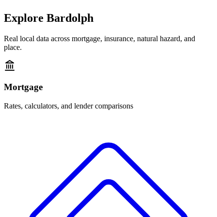
Explore
Bardolph
Real local data across mortgage, insurance, natural hazard, and
place.
Mortgage
Rates, calculators, and lender comparisons