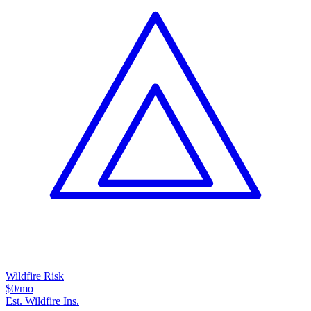
Wildfire Risk
$0
/mo
Est. Wildfire Ins.