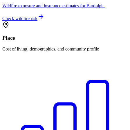
Wildfire exposure and insurance estimates for Bardolph.
Check wildfire risk
Place
Cost of living, demographics, and community profile