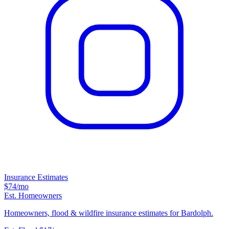
Insurance Estimates
$74
/mo
Est. Homeowners
Homeowners, flood & wildfire insurance estimates for Bardolph.