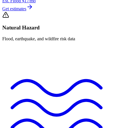
Est. Flood
$17
/mo
Get estimates
Natural Hazard
Flood, earthquake, and wildfire risk data