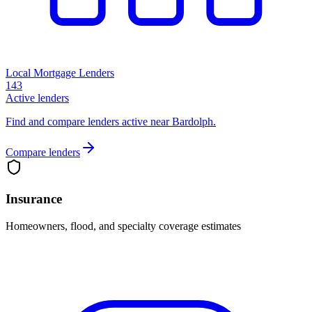
Local Mortgage Lenders
143
Active lenders
Find and compare lenders active near Bardolph.
Compare lenders
Insurance
Homeowners, flood, and specialty coverage estimates