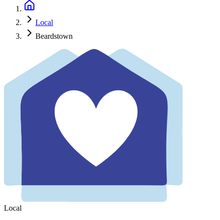
Local
Beardstown
Local