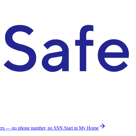
ders — no phone number, no SSN.
Start in My Home