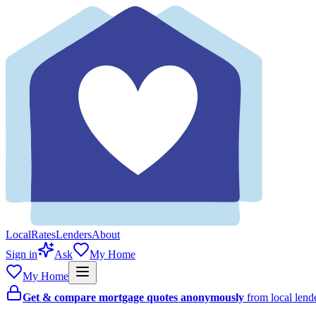
Local
Rates
Lenders
About
Sign in
Ask
My Home
My Home
Get & compare mortgage quotes anonymously
from local len