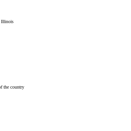
Illinois
f the country