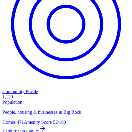
Community Profile
1,129
Population
People, housing & businesses in Big Rock.
Homes
471
Amenity Score
52/100
Explore community