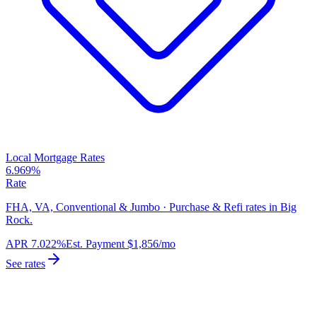
Local Mortgage Rates
6.969%
Rate
FHA, VA, Conventional & Jumbo · Purchase & Refi rates in Big
Rock.
APR
7.022%
Est. Payment
$1,856
/mo
See rates