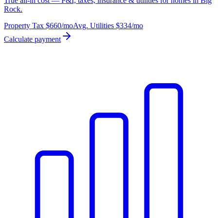
True all-in cost — P&I, taxes, insurance & utilities for homes in Big
Rock.
Property Tax
$660
/mo
Avg. Utilities
$334
/mo
Calculate payment