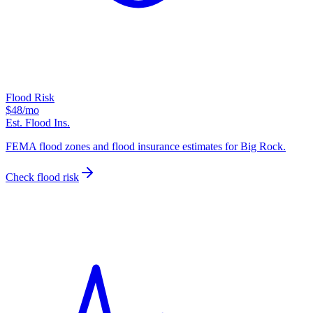
Flood Risk
$48
/mo
Est. Flood Ins.
FEMA flood zones and flood insurance estimates for Big Rock.
Check flood risk