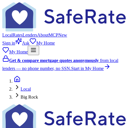
Local
Rates
Lenders
About
MCP
New
Sign in
Ask
My Home
My Home
Get & compare mortgage quotes anonymously
from local
lenders — no phone number, no SSN.
Start in My Home
Local
Big Rock