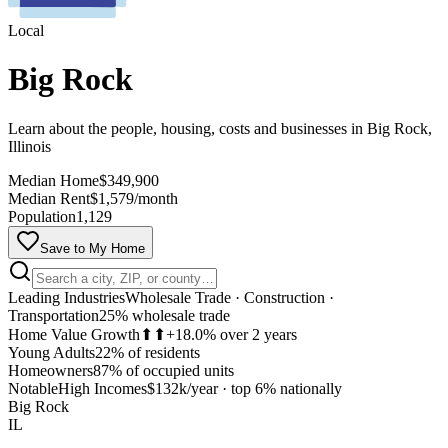
Local
Big Rock
Learn about the people, housing, costs and businesses in Big Rock,
Illinois
Median Home
$349,900
Median Rent
$1,579/month
Population
1,129
Save to My Home
Leading Industries
Wholesale Trade · Construction ·
Transportation
25% wholesale trade
Home Value Growth
⬆⬆
+18.0% over 2 years
Young Adults
22% of residents
Homeowners
87% of occupied units
MapLibre
Notable
High Incomes
$132k/year
·
top 6% nationally
Big Rock
IL