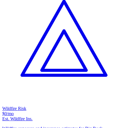
Wildfire Risk
$0
/mo
Est. Wildfire Ins.