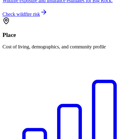
Wildfire exposure and insurance estimates for Big Rock.
Check wildfire risk
Place
Cost of living, demographics, and community profile