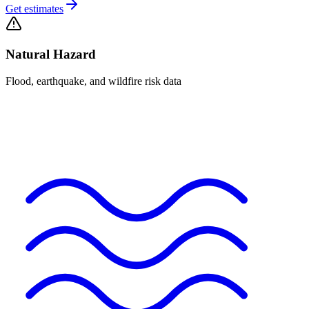
Get estimates
Natural Hazard
Flood, earthquake, and wildfire risk data