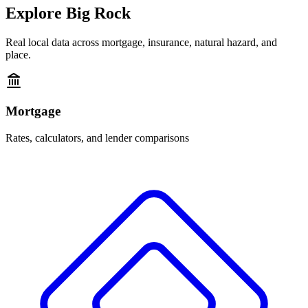
Explore
Big Rock
Real local data across mortgage, insurance, natural hazard, and
place.
Mortgage
Rates, calculators, and lender comparisons