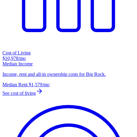
Cost of Living
$10,978
/mo
Median Income
Income, rent and all-in ownership costs for Big Rock.
Median Rent
$1,579
/mo
See cost of living