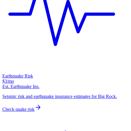
Earthquake Risk
$3
/mo
Est. Earthquake Ins.
Seismic risk and earthquake insurance estimates for Big Rock.
Check quake risk