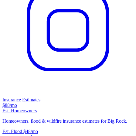
Insurance Estimates
$88
/mo
Est. Homeowners
Homeowners, flood & wildfire insurance estimates for Big Rock.
Est. Flood
$48
/mo