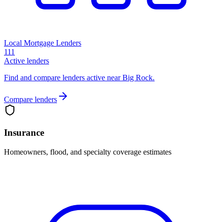
Local Mortgage Lenders
111
Active lenders
Find and compare lenders active near Big Rock.
Compare lenders
Insurance
Homeowners, flood, and specialty coverage estimates