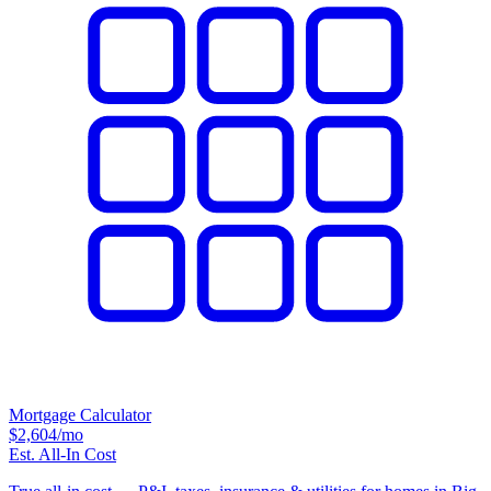
Mortgage Calculator
$2,604
/mo
Est. All-In Cost