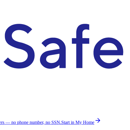
ders — no phone number, no SSN.
Start in My Home