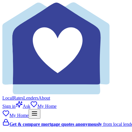
Local
Rates
Lenders
About
Sign in
Ask
My Home
My Home
Get & compare mortgage quotes anonymously
from local len