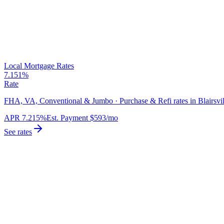
Local Mortgage Rates
7.151%
Rate
FHA, VA, Conventional & Jumbo · Purchase & Refi rates in Blairsvil
APR
7.215%
Est. Payment
$593
/mo
See rates