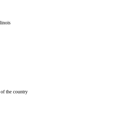
linois
of the country