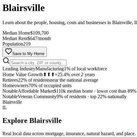
Blairsville
Learn about the people, housing, costs and businesses in Blairsville, Il
Median Home
$109,700
Median Rent
$647/month
Population
219
Save to My Home
Leading Industry
Manufacturing
1% of local workforce
Home Value Growth
⬆⬆⬆
+25.4% over 2 years
Retirees
22% of residents
near the national average
Homeowners
70% of occupied units
Notable
Affordable Market
$110k median home
·
lower cost than 89% 
Notable
Veteran Community
9% of residents
·
top 22% nationally
Blairsville
IL
Explore
Blairsville
Real local data across mortgage, insurance, natural hazard, and place.