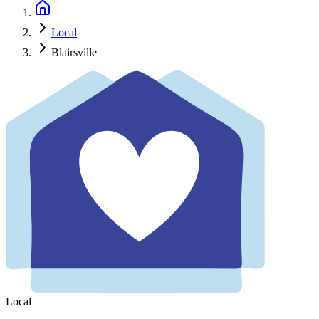
Local
Blairsville
Local