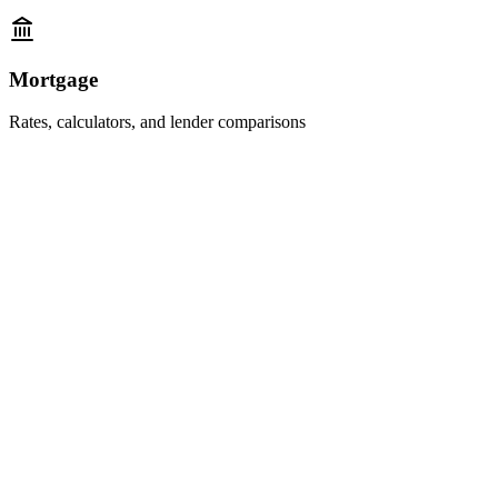
Mortgage
Rates, calculators, and lender comparisons