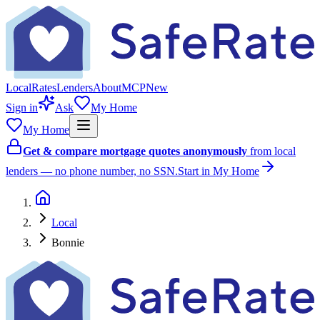
Local
Rates
Lenders
About
MCP
New
Sign in
Ask
My Home
My Home
Get & compare mortgage quotes anonymously
from local
lenders — no phone number, no SSN.
Start in My Home
Local
Bonnie