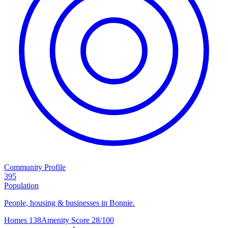
Community Profile
395
Population
People, housing & businesses in Bonnie.
Homes
138
Amenity Score
28/100