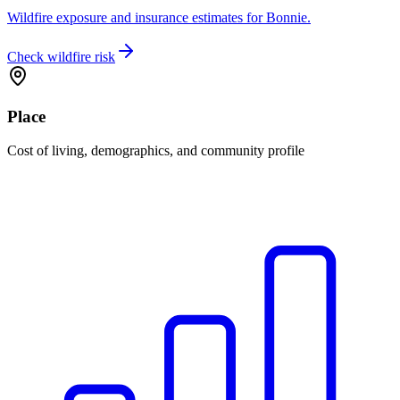
Wildfire exposure and insurance estimates for Bonnie.
Check wildfire risk
Place
Cost of living, demographics, and community profile