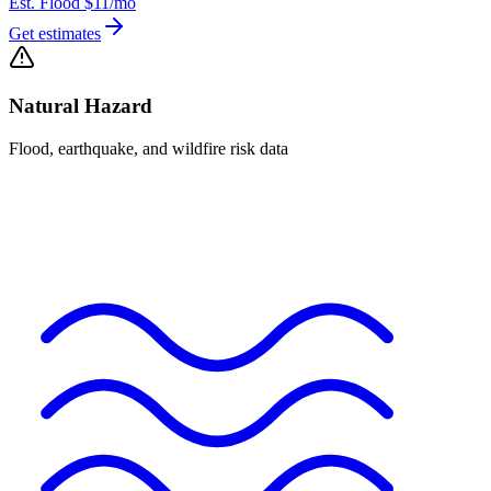
Est. Flood
$11
/mo
Get estimates
Natural Hazard
Flood, earthquake, and wildfire risk data