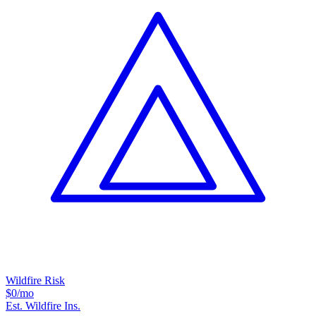
Wildfire Risk
$0
/mo
Est. Wildfire Ins.