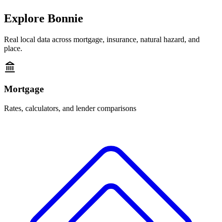
Explore
Bonnie
Real local data across mortgage, insurance, natural hazard, and
place.
Mortgage
Rates, calculators, and lender comparisons