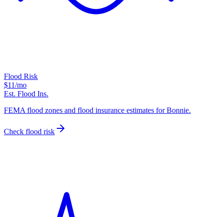
Flood Risk
$11
/mo
Est. Flood Ins.
FEMA flood zones and flood insurance estimates for Bonnie.
Check flood risk