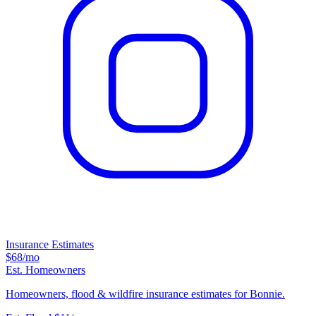
Insurance Estimates
$68
/mo
Est. Homeowners
Homeowners, flood & wildfire insurance estimates for Bonnie.