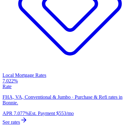
Local Mortgage Rates
7.022%
Rate
FHA, VA, Conventional & Jumbo · Purchase & Refi rates in
Bonnie.
APR
7.077%
Est. Payment
$553
/mo
See rates