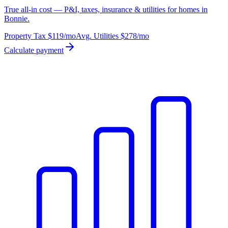
True all-in cost — P&I, taxes, insurance & utilities for homes in
Bonnie.
Property Tax
$119
/mo
Avg. Utilities
$278
/mo
Calculate payment