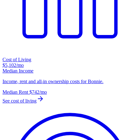
Cost of Living
$5,102
/mo
Median Income
Income, rent and all-in ownership costs for Bonnie.
Median Rent
$742
/mo
See cost of living