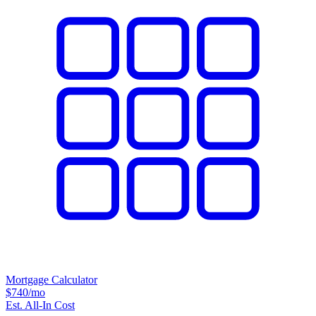
Mortgage Calculator
$740
/mo
Est. All-In Cost