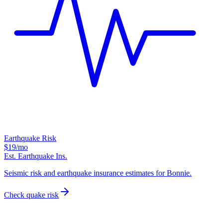
Earthquake Risk
$19
/mo
Est. Earthquake Ins.
Seismic risk and earthquake insurance estimates for Bonnie.
Check quake risk