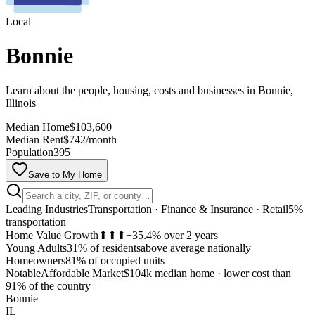
Local
Bonnie
Learn about the people, housing, costs and businesses in Bonnie,
Illinois
Median Home
$103,600
Median Rent
$742/month
Population
395
Save to My Home
Leading Industries
Transportation · Finance & Insurance · Retail
5%
transportation
Home Value Growth
⬆⬆⬆
+35.4% over 2 years
Young Adults
31% of residents
above average nationally
Homeowners
81% of occupied units
Notable
Affordable Market
$104k median home
·
lower cost than
MapLibre
91% of the country
Bonnie
IL