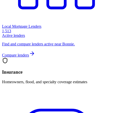
Local Mortgage Lenders
1,513
Active lenders
Find and compare lenders active near Bonnie.
Compare lenders
Insurance
Homeowners, flood, and specialty coverage estimates