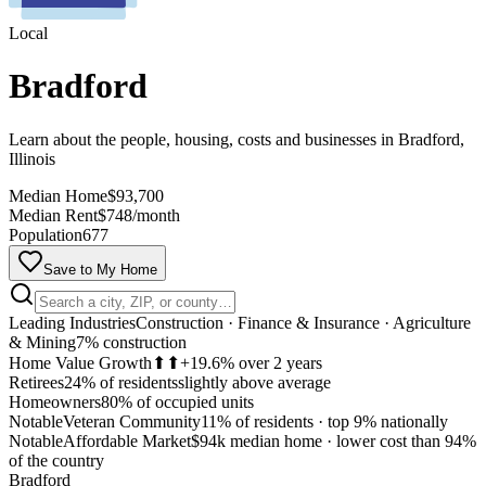
Local
Bradford
Learn about the people, housing, costs and businesses in Bradford,
Illinois
Median Home
$93,700
Median Rent
$748/month
Population
677
Save to My Home
Leading Industries
Construction · Finance & Insurance · Agriculture
& Mining
7% construction
Home Value Growth
⬆⬆
+19.6% over 2 years
Retirees
24% of residents
slightly above average
Homeowners
80% of occupied units
Notable
Veteran Community
11% of residents
·
top 9% nationally
Notable
Affordable Market
$94k median home
·
lower cost than 94%
MapLibre
of the country
Bradford