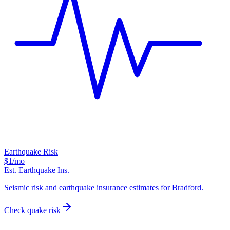
Earthquake Risk
$1
/mo
Est. Earthquake Ins.
Seismic risk and earthquake insurance estimates for Bradford.
Check quake risk