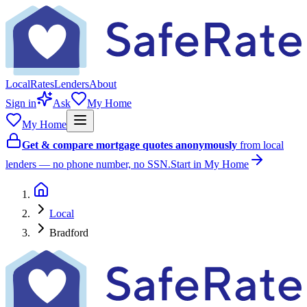
Local
Rates
Lenders
About
Sign in
Ask
My Home
My Home
Get & compare mortgage quotes anonymously
from local
lenders — no phone number, no SSN.
Start in My Home
Local
Bradford