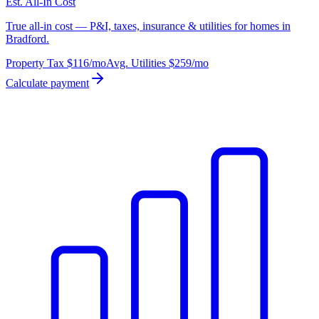
Est. All-In Cost
True all-in cost — P&I, taxes, insurance & utilities for homes in
Bradford.
Property Tax
$116
/mo
Avg. Utilities
$259
/mo
Calculate payment