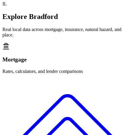
IL
Explore
Bradford
Real local data across mortgage, insurance, natural hazard, and
place.
Mortgage
Rates, calculators, and lender comparisons