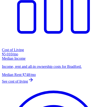
Cost of Living
$5,010
/mo
Median Income
Income, rent and all-in ownership costs for Bradford.
Median Rent
$748
/mo
See cost of living