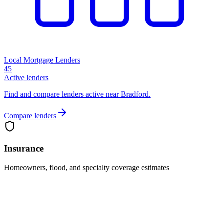
Local Mortgage Lenders
45
Active lenders
Find and compare lenders active near Bradford.
Compare lenders
Insurance
Homeowners, flood, and specialty coverage estimates