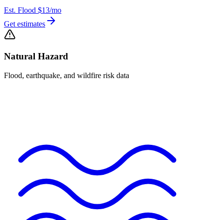
Est. Flood
$13
/mo
Get estimates
Natural Hazard
Flood, earthquake, and wildfire risk data