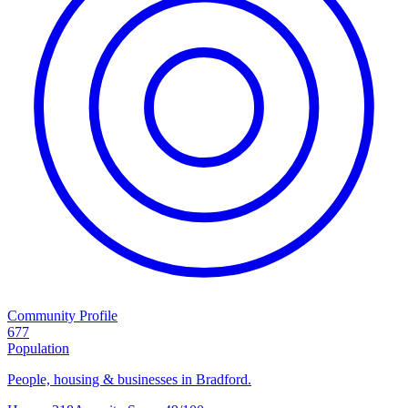
Community Profile
677
Population
People, housing & businesses in Bradford.