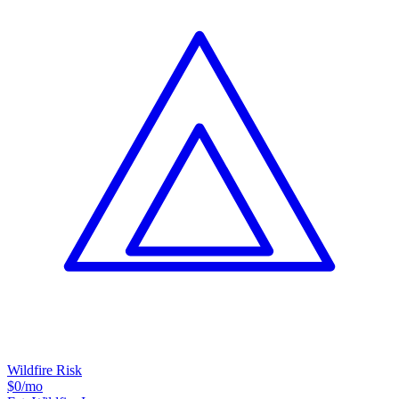
Wildfire Risk
$0
/mo