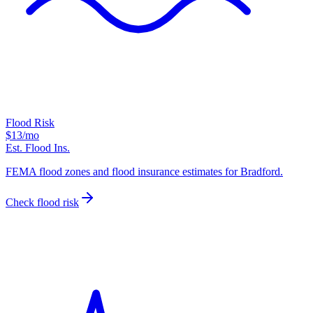
Flood Risk
$13
/mo
Est. Flood Ins.
FEMA flood zones and flood insurance estimates for Bradford.
Check flood risk