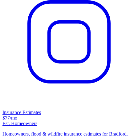
Insurance Estimates
$77
/mo
Est. Homeowners
Homeowners, flood & wildfire insurance estimates for Bradford.