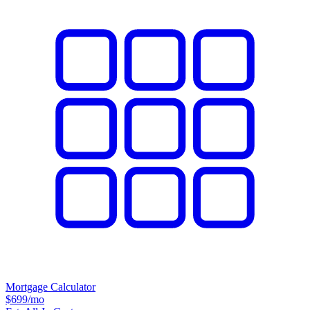
Mortgage Calculator
$699
/mo