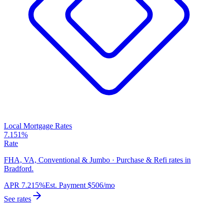
Local Mortgage Rates
7.151%
Rate
FHA, VA, Conventional & Jumbo · Purchase & Refi rates in
Bradford.
APR
7.215%
Est. Payment
$506
/mo
See rates