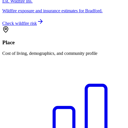
Est. Wildfire Ins.
Wildfire exposure and insurance estimates for Bradford.
Check wildfire risk
Place
Cost of living, demographics, and community profile