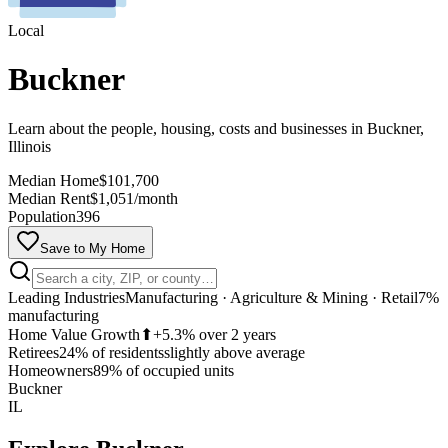
Local
Buckner
Learn about the people, housing, costs and businesses in Buckner,
Illinois
Median Home
$101,700
Median Rent
$1,051/month
Population
396
Save to My Home
Leading Industries
Manufacturing · Agriculture & Mining · Retail
7%
manufacturing
Home Value Growth
⬆
+5.3% over 2 years
Retirees
24% of residents
slightly above average
MapLibre
Homeowners
89% of occupied units
Buckner
IL