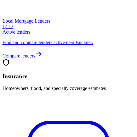
Local Mortgage Lenders
1,513
Active lenders
Find and compare lenders active near Buckner.
Compare lenders
Insurance
Homeowners, flood, and specialty coverage estimates