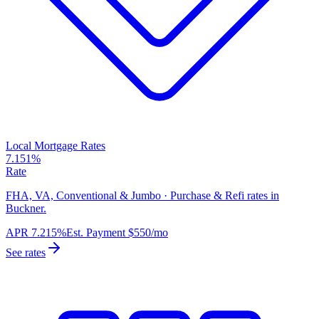
Local Mortgage Rates
7.151%
Rate
FHA, VA, Conventional & Jumbo · Purchase & Refi rates in
Buckner.
APR
7.215%
Est. Payment
$550
/mo
See rates