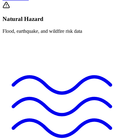
Natural Hazard
Flood, earthquake, and wildfire risk data