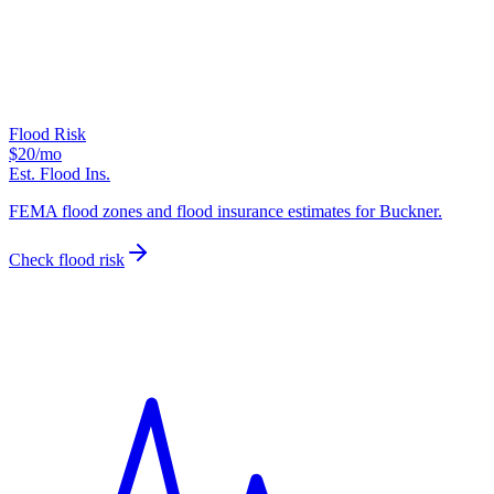
Flood Risk
$20
/mo
Est. Flood Ins.
FEMA flood zones and flood insurance estimates for Buckner.
Check flood risk