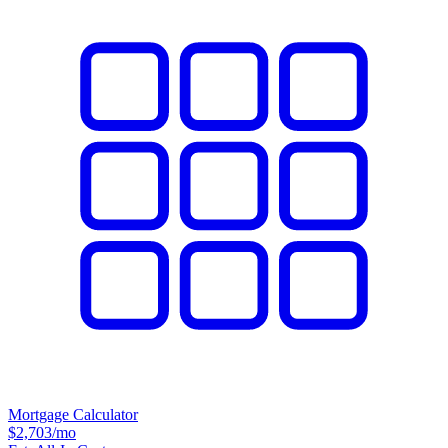
Mortgage Calculator
$2,703
/mo