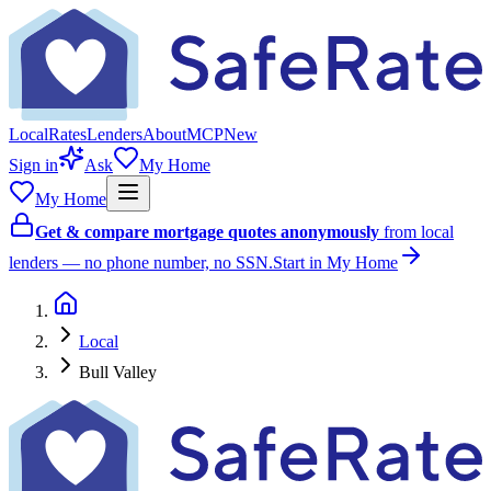
Local
Rates
Lenders
About
MCP
New
Sign in
Ask
My Home
My Home
Get & compare mortgage quotes anonymously
from local
lenders — no phone number, no SSN.
Start in My Home
Local
Bull Valley