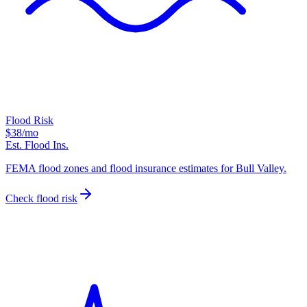
Flood Risk
$38
/mo
Est. Flood Ins.
FEMA flood zones and flood insurance estimates for Bull Valley.
Check flood risk