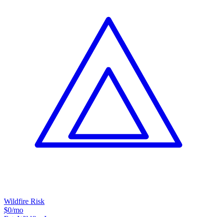
Wildfire Risk
$0
/mo