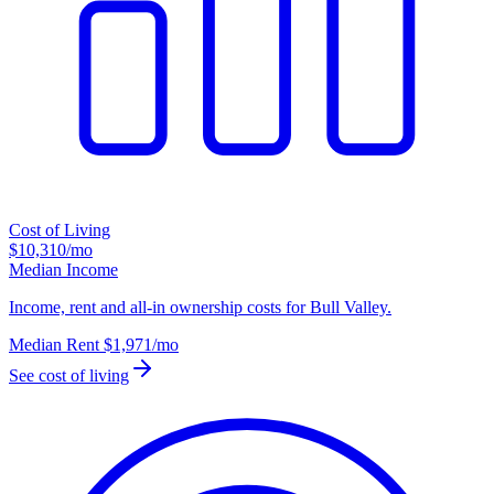
Cost of Living
$10,310
/mo
Median Income
Income, rent and all-in ownership costs for Bull Valley.
Median Rent
$1,971
/mo
See cost of living