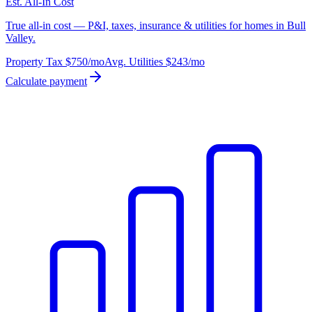
Est. All-In Cost
True all-in cost — P&I, taxes, insurance & utilities for homes in Bull
Valley.
Property Tax
$750
/mo
Avg. Utilities
$243
/mo
Calculate payment