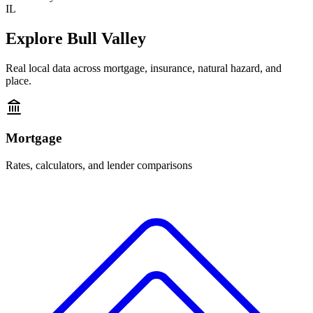
IL
Explore
Bull Valley
Real local data across mortgage, insurance, natural hazard, and
place.
Mortgage
Rates, calculators, and lender comparisons