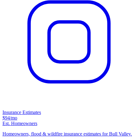
Insurance Estimates
$94
/mo
Est. Homeowners
Homeowners, flood & wildfire insurance estimates for Bull Valley.