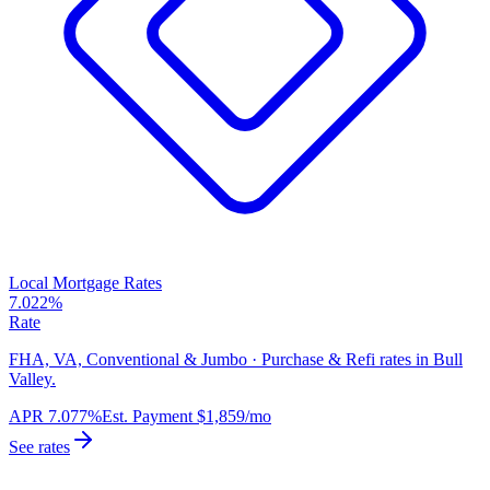
Local Mortgage Rates
7.022%
Rate
FHA, VA, Conventional & Jumbo · Purchase & Refi rates in Bull
Valley.
APR
7.077%
Est. Payment
$1,859
/mo
See rates