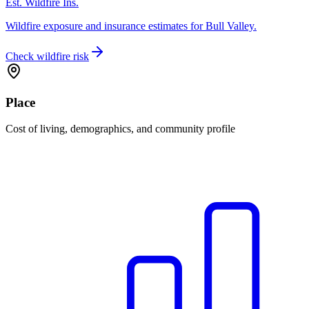
Est. Wildfire Ins.
Wildfire exposure and insurance estimates for Bull Valley.
Check wildfire risk
Place
Cost of living, demographics, and community profile