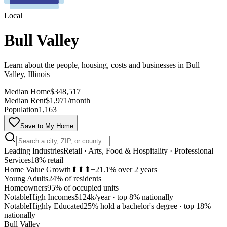
Local
Bull Valley
Learn about the people, housing, costs and businesses in Bull
Valley, Illinois
Median Home
$348,517
Median Rent
$1,971/month
Population
1,163
Save to My Home
Leading Industries
Retail · Arts, Food & Hospitality · Professional
Services
18% retail
Home Value Growth
⬆⬆⬆
+21.1% over 2 years
Young Adults
24% of residents
Homeowners
95% of occupied units
Notable
High Incomes
$124k/year
·
top 8% nationally
Notable
Highly Educated
25% hold a bachelor's degree
·
top 18%
MapLibre
nationally
Bull Valley