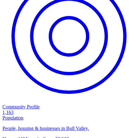
Community Profile
1,163
Population
People, housing & businesses in Bull Valley.