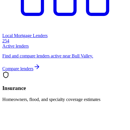
Local Mortgage Lenders
254
Active lenders
Find and compare lenders active near Bull Valley.
Compare lenders
Insurance
Homeowners, flood, and specialty coverage estimates