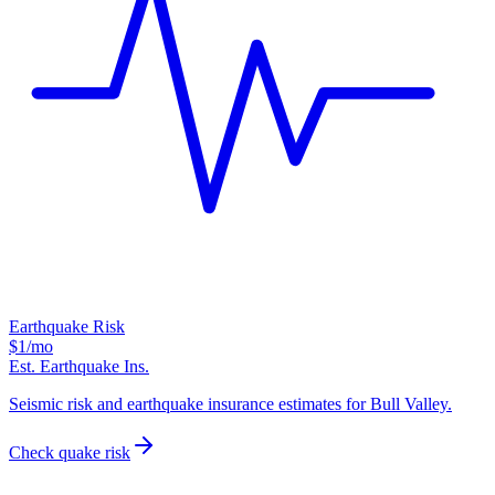
Earthquake Risk
$1
/mo
Est. Earthquake Ins.
Seismic risk and earthquake insurance estimates for Bull Valley.
Check quake risk