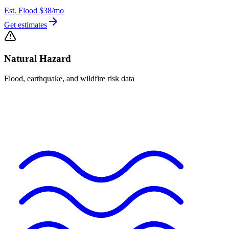
Est. Flood
$38
/mo
Get estimates
Natural Hazard
Flood, earthquake, and wildfire risk data