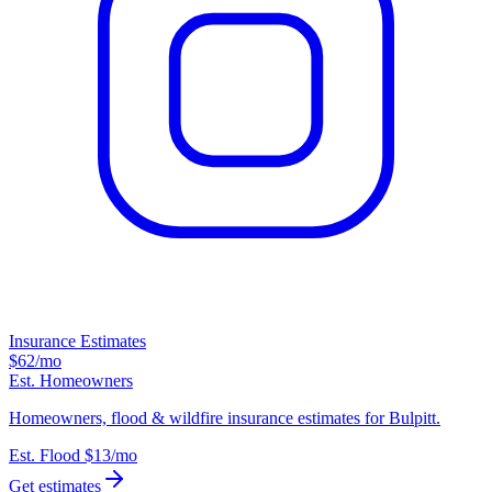
Insurance Estimates
$62
/mo
Est. Homeowners
Homeowners, flood & wildfire insurance estimates for Bulpitt.
Est. Flood
$13
/mo
Get estimates