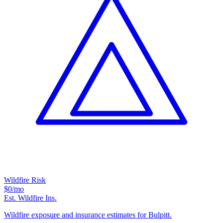
Wildfire Risk
$0
/mo
Est. Wildfire Ins.
Wildfire exposure and insurance estimates for Bulpitt.