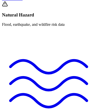
Natural Hazard
Flood, earthquake, and wildfire risk data