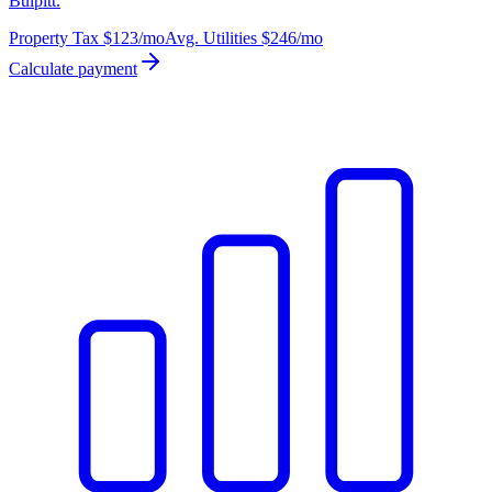
Bulpitt.
Property Tax
$123
/mo
Avg. Utilities
$246
/mo
Calculate payment