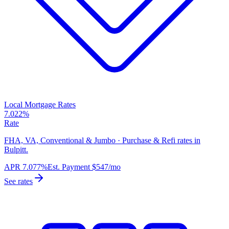
Local Mortgage Rates
7.022%
Rate
FHA, VA, Conventional & Jumbo · Purchase & Refi rates in
Bulpitt.
APR
7.077%
Est. Payment
$547
/mo
See rates