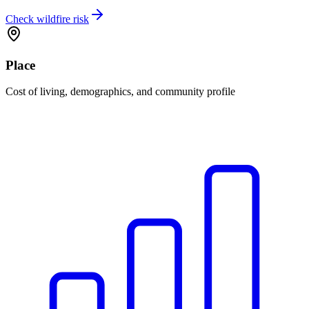
Check wildfire risk
Place
Cost of living, demographics, and community profile