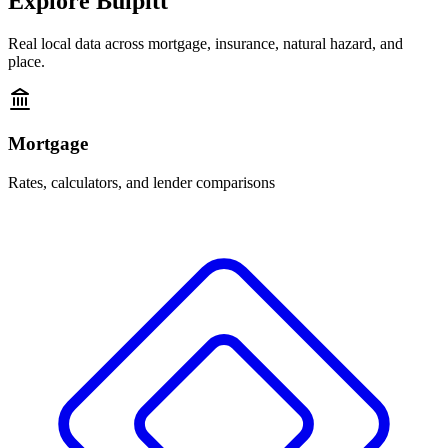
Explore
Bulpitt
Real local data across mortgage, insurance, natural hazard, and
place.
Mortgage
Rates, calculators, and lender comparisons