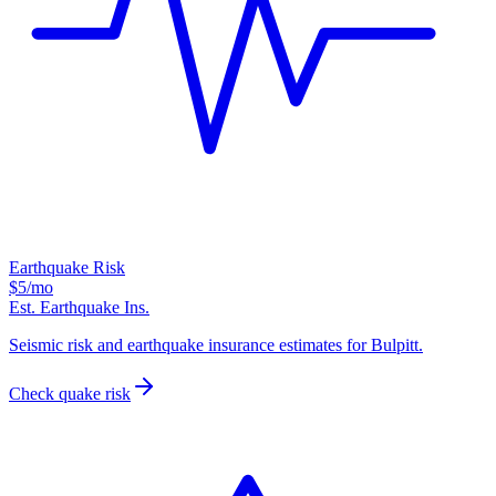
Earthquake Risk
$5
/mo
Est. Earthquake Ins.
Seismic risk and earthquake insurance estimates for Bulpitt.
Check quake risk