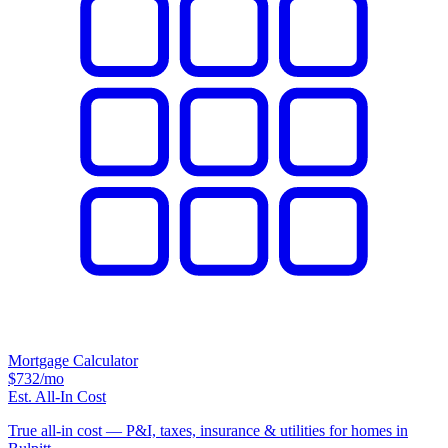
Mortgage Calculator
$732
/mo
Est. All-In Cost
True all-in cost — P&I, taxes, insurance & utilities for homes in