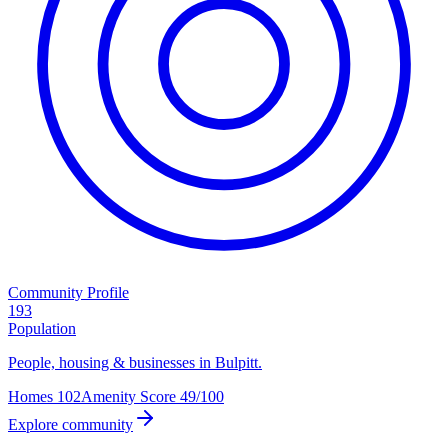
Community Profile
193
Population
People, housing & businesses in Bulpitt.
Homes
102
Amenity Score
49/100
Explore community