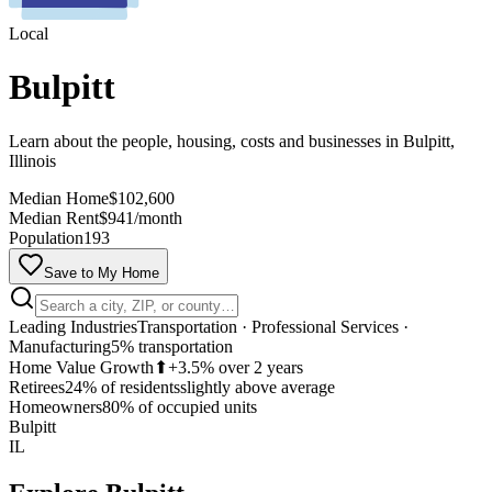
Local
Bulpitt
Learn about the people, housing, costs and businesses in Bulpitt,
Illinois
Median Home
$102,600
Median Rent
$941/month
Population
193
Save to My Home
Leading Industries
Transportation · Professional Services ·
Manufacturing
5% transportation
Home Value Growth
⬆
+3.5% over 2 years
Retirees
24% of residents
slightly above average
MapLibre
Homeowners
80% of occupied units
Bulpitt
IL