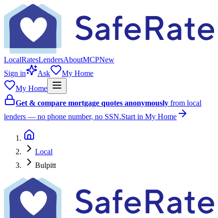
Local
Rates
Lenders
About
MCP
New
Sign in
Ask
My Home
My Home
Get & compare mortgage quotes anonymously
from local
lenders — no phone number, no SSN.
Start in My Home
Local
Bulpitt