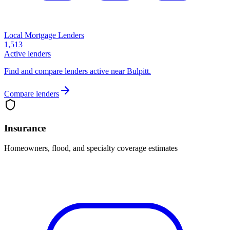
Local Mortgage Lenders
1,513
Active lenders
Find and compare lenders active near Bulpitt.
Compare lenders
Insurance
Homeowners, flood, and specialty coverage estimates