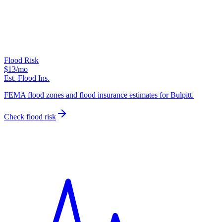
Flood Risk
$13
/mo
Est. Flood Ins.
FEMA flood zones and flood insurance estimates for Bulpitt.
Check flood risk