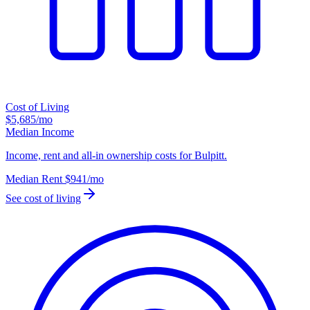
Cost of Living
$5,685
/mo
Median Income
Income, rent and all-in ownership costs for Bulpitt.
Median Rent
$941
/mo
See cost of living