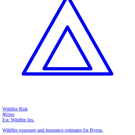
Wildfire Risk
$0
/mo
Est. Wildfire Ins.
Wildfire exposure and insurance estimates for Byron.