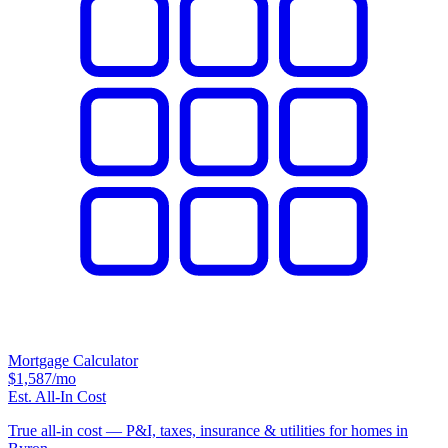
Mortgage Calculator
$1,587
/mo
Est. All-In Cost
True all-in cost — P&I, taxes, insurance & utilities for homes in