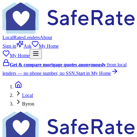
Local
Rates
Lenders
About
Sign in
Ask
My Home
My Home
Get & compare mortgage quotes anonymously
from local
lenders — no phone number, no SSN.
Start in My Home
Local
Byron