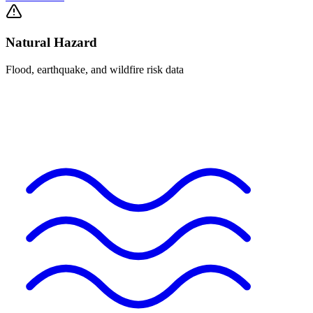
Natural Hazard
Flood, earthquake, and wildfire risk data