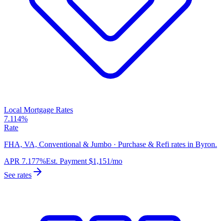
Local Mortgage Rates
7.114%
Rate
FHA, VA, Conventional & Jumbo · Purchase & Refi rates in Byron.
APR
7.177%
Est. Payment
$1,151
/mo
See rates