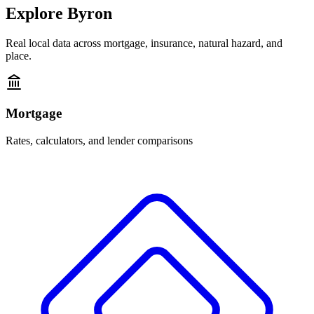
Explore
Byron
Real local data across mortgage, insurance, natural hazard, and
place.
Mortgage
Rates, calculators, and lender comparisons