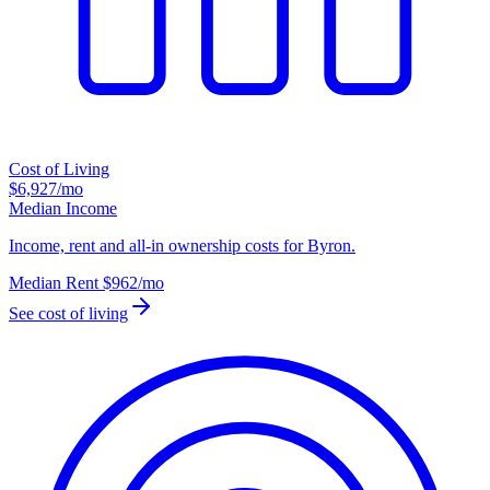
Cost of Living
$6,927
/mo
Median Income
Income, rent and all-in ownership costs for Byron.
Median Rent
$962
/mo
See cost of living