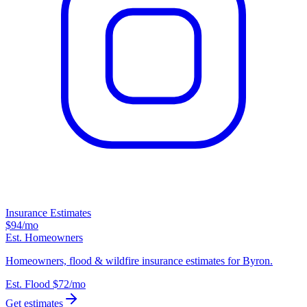
Insurance Estimates
$94
/mo
Est. Homeowners
Homeowners, flood & wildfire insurance estimates for Byron.
Est. Flood
$72
/mo
Get estimates