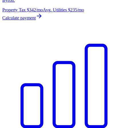
Byron.
Property Tax
$342
/mo
Avg. Utilities
$235
/mo
Calculate payment