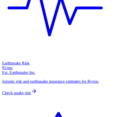
Earthquake Risk
$1
/mo
Est. Earthquake Ins.
Seismic risk and earthquake insurance estimates for Byron.
Check quake risk