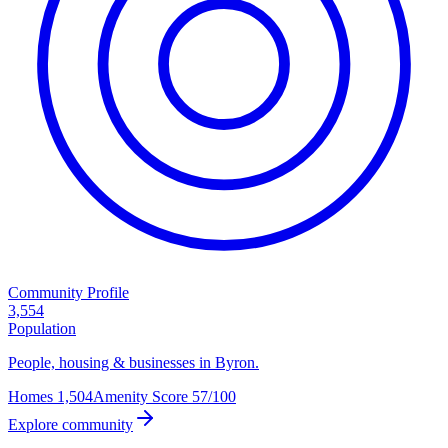
Community Profile
3,554
Population
People, housing & businesses in Byron.
Homes
1,504
Amenity Score
57/100
Explore community