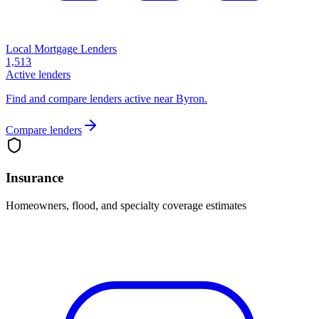
Local Mortgage Lenders
1,513
Active lenders
Find and compare lenders active near Byron.
Compare lenders
Insurance
Homeowners, flood, and specialty coverage estimates