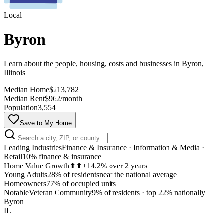
Local
Byron
Learn about the people, housing, costs and businesses in Byron,
Illinois
Median Home
$213,782
Median Rent
$962/month
Population
3,554
Save to My Home
Leading Industries
Finance & Insurance · Information & Media ·
Retail
10% finance & insurance
Home Value Growth
⬆⬆
+14.2% over 2 years
Young Adults
28% of residents
near the national average
Homeowners
77% of occupied units
MapLibre
Notable
Veteran Community
9% of residents
·
top 22% nationally
Byron
IL