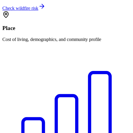
Check wildfire risk
Place
Cost of living, demographics, and community profile