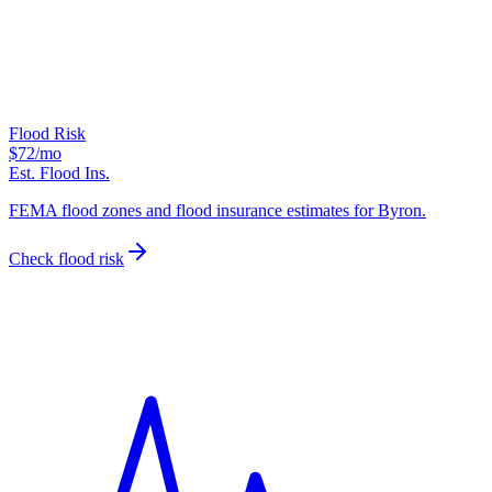
Flood Risk
$72
/mo
Est. Flood Ins.
FEMA flood zones and flood insurance estimates for Byron.
Check flood risk