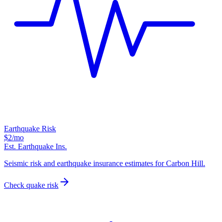
Earthquake Risk
$2
/mo
Est. Earthquake Ins.
Seismic risk and earthquake insurance estimates for Carbon Hill.
Check quake risk