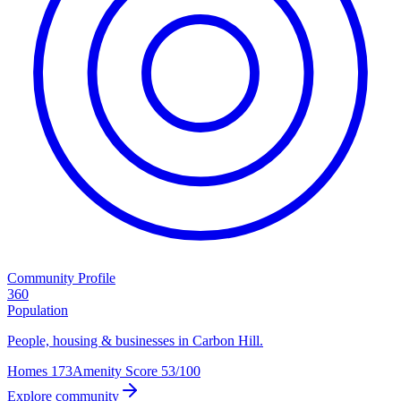
Community Profile
360
Population
People, housing & businesses in Carbon Hill.
Homes
173
Amenity Score
53/100
Explore community