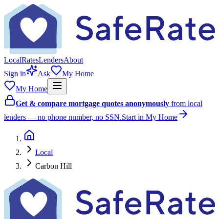
Local
Rates
Lenders
About
Sign in
Ask
My Home
My Home
Get & compare mortgage quotes anonymously
from local
lenders — no phone number, no SSN.
Start in My Home
Local
Carbon Hill