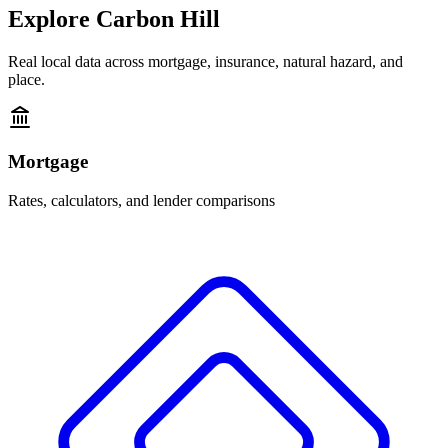
Explore
Carbon Hill
Real local data across mortgage, insurance, natural hazard, and
place.
Mortgage
Rates, calculators, and lender comparisons