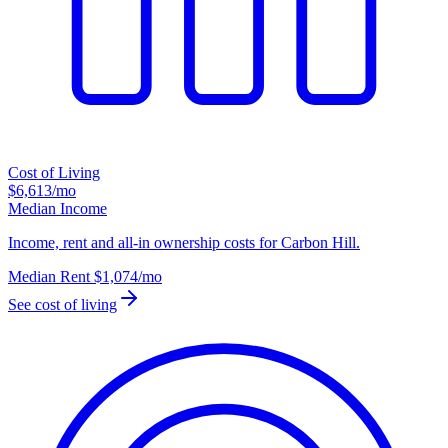
Cost of Living
$6,613
/mo
Median Income
Income, rent and all-in ownership costs for Carbon Hill.
Median Rent
$1,074
/mo
See cost of living