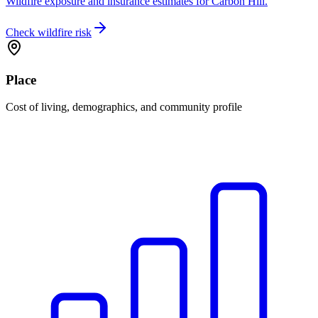
Wildfire exposure and insurance estimates for Carbon Hill.
Check wildfire risk
Place
Cost of living, demographics, and community profile