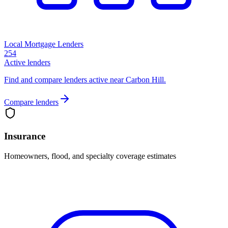
Local Mortgage Lenders
254
Active lenders
Find and compare lenders active near Carbon Hill.
Compare lenders
Insurance
Homeowners, flood, and specialty coverage estimates