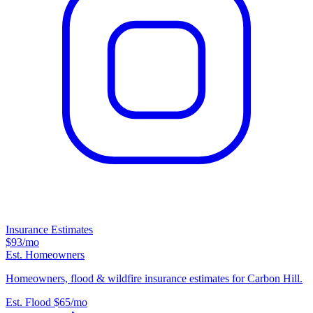
Insurance Estimates
$93
/mo
Est. Homeowners
Homeowners, flood & wildfire insurance estimates for Carbon Hill.
Est. Flood
$65
/mo