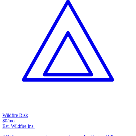
Wildfire Risk
$0
/mo
Est. Wildfire Ins.