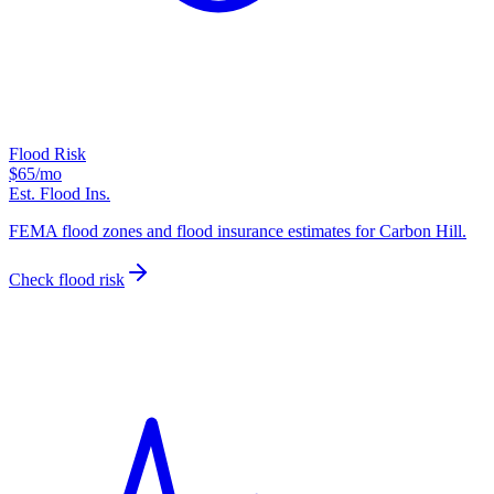
Flood Risk
$65
/mo
Est. Flood Ins.
FEMA flood zones and flood insurance estimates for Carbon Hill.
Check flood risk