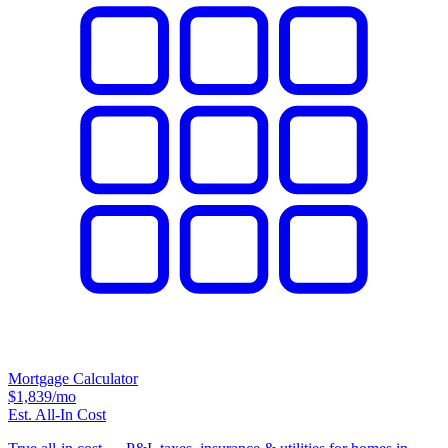
Mortgage Calculator
$1,839
/mo
Est. All-In Cost