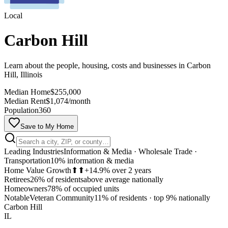
Local
Carbon Hill
Learn about the people, housing, costs and businesses in Carbon
Hill, Illinois
Median Home
$255,000
Median Rent
$1,074/month
Population
360
Save to My Home
Leading Industries
Information & Media · Wholesale Trade ·
Transportation
10% information & media
Home Value Growth
⬆⬆
+14.9% over 2 years
Retirees
26% of residents
above average nationally
Homeowners
78% of occupied units
MapLibre
Notable
Veteran Community
11% of residents
·
top 9% nationally
Carbon Hill
IL