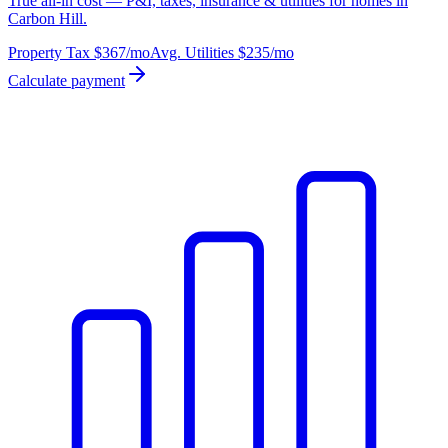
True all-in cost — P&I, taxes, insurance & utilities for homes in
Carbon Hill.
Property Tax
$367
/mo
Avg. Utilities
$235
/mo
Calculate payment