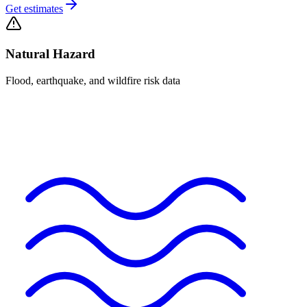
Get estimates
Natural Hazard
Flood, earthquake, and wildfire risk data