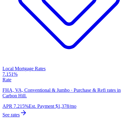
Local Mortgage Rates
7.151%
Rate
FHA, VA, Conventional & Jumbo · Purchase & Refi rates in
Carbon Hill.
APR
7.215%
Est. Payment
$1,378
/mo
See rates