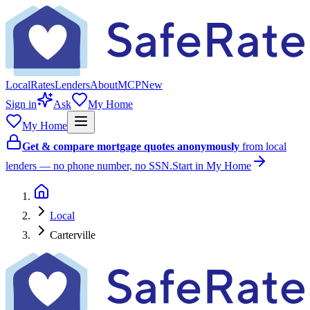
Local
Rates
Lenders
About
MCP
New
Sign in
Ask
My Home
My Home
Get & compare mortgage quotes anonymously
from local
lenders — no phone number, no SSN.
Start in My Home
Local
Carterville