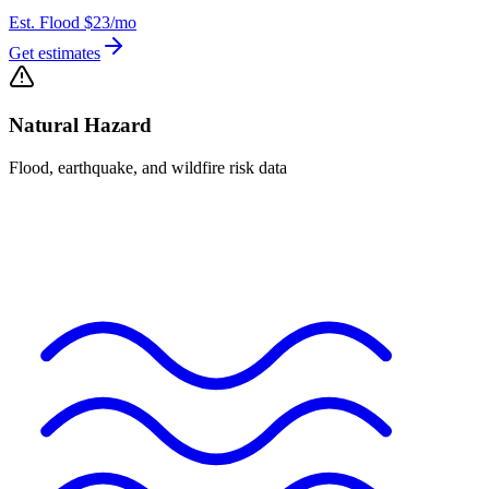
Est. Flood
$23
/mo
Get estimates
Natural Hazard
Flood, earthquake, and wildfire risk data