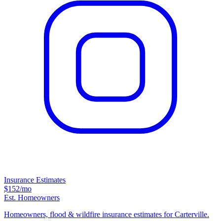
Insurance Estimates
$152
/mo
Est. Homeowners
Homeowners, flood & wildfire insurance estimates for Carterville.