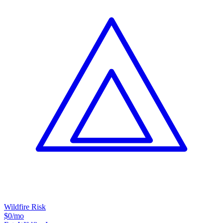
Wildfire Risk
$0
/mo