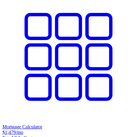
Mortgage Calculator
$1,479
/mo