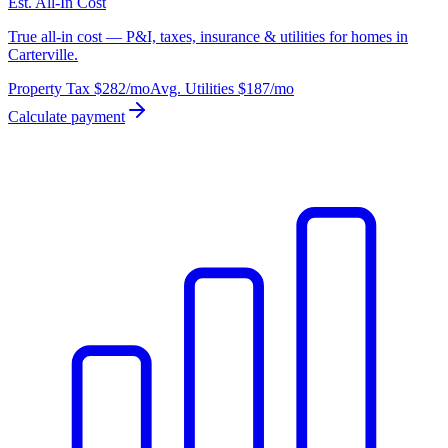
Est. All-In Cost
True all-in cost — P&I, taxes, insurance & utilities for homes in
Carterville.
Property Tax
$282
/mo
Avg. Utilities
$187
/mo
Calculate payment