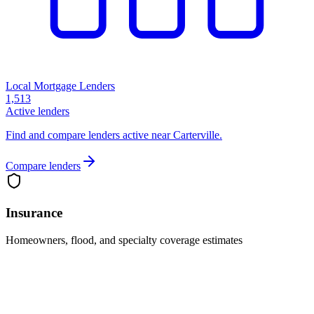
Local Mortgage Lenders
1,513
Active lenders
Find and compare lenders active near Carterville.
Compare lenders
Insurance
Homeowners, flood, and specialty coverage estimates