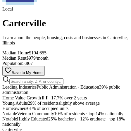
Local
Carterville
Learn about the people, housing, costs and businesses in Carterville,
Illinois
Median Home
$194,655
Median Rent
$979/month
Population
5,867
Save to My Home
Leading Industries
Public Administration · Education
39% public
administration
Home Value Growth
⬆⬆
+17.7% over 2 years
Young Adults
29% of residents
slightly above average
Homeowners
61% of occupied units
Notable
Veteran Community
10% of residents
·
top 14% nationally
Notable
Highly Educated
25% bachelor's · 12% graduate
·
top 18%
MapLibre
nationally
Carterville