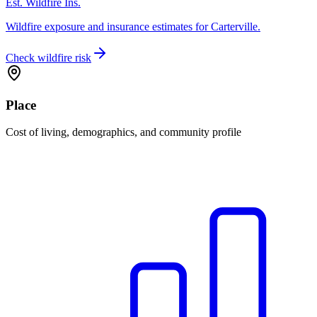
Est. Wildfire Ins.
Wildfire exposure and insurance estimates for Carterville.
Check wildfire risk
Place
Cost of living, demographics, and community profile