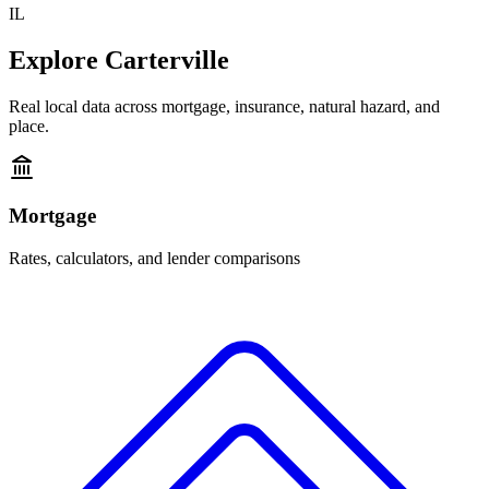
IL
Explore
Carterville
Real local data across mortgage, insurance, natural hazard, and
place.
Mortgage
Rates, calculators, and lender comparisons