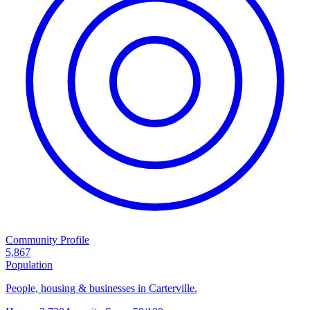
Community Profile
5,867
Population
People, housing & businesses in Carterville.