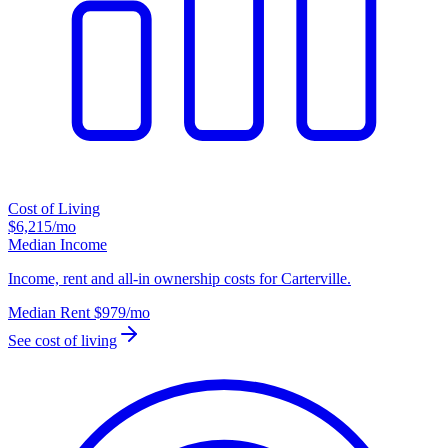
Cost of Living
$6,215
/mo
Median Income
Income, rent and all-in ownership costs for Carterville.
Median Rent
$979
/mo
See cost of living