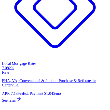
Local Mortgage Rates
7.082%
Rate
FHA, VA, Conventional & Jumbo · Purchase & Refi rates in
Carterville.
APR
7.139%
Est. Payment
$1,045
/mo
See rates