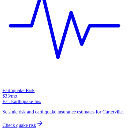
Earthquake Risk
$33
/mo
Est. Earthquake Ins.
Seismic risk and earthquake insurance estimates for Carterville.
Check quake risk