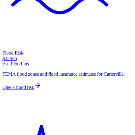
Flood Risk
$23
/mo
Est. Flood Ins.
FEMA flood zones and flood insurance estimates for Carterville.
Check flood risk