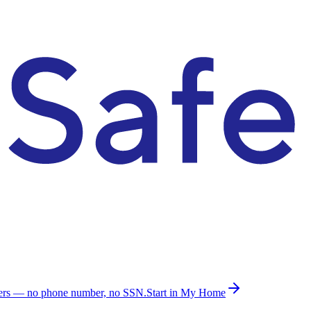
ders — no phone number, no SSN.
Start in My Home