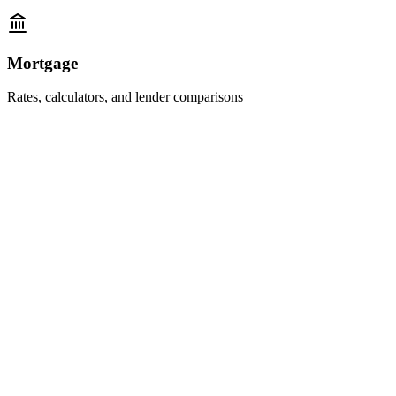
Mortgage
Rates, calculators, and lender comparisons