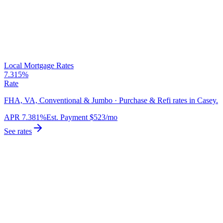
Local Mortgage Rates
7.315%
Rate
FHA, VA, Conventional & Jumbo · Purchase & Refi rates in Casey.
APR
7.381%
Est. Payment
$523
/mo
See rates