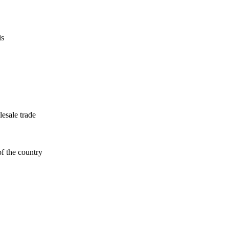
is
esale trade
f the country