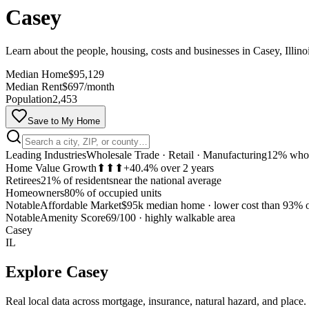
Casey
Learn about the people, housing, costs and businesses in Casey, Illino
Median Home
$95,129
Median Rent
$697/month
Population
2,453
Save to My Home
Leading Industries
Wholesale Trade · Retail · Manufacturing
12% whol
Home Value Growth
⬆⬆⬆
+40.4% over 2 years
Retirees
21% of residents
near the national average
Homeowners
80% of occupied units
Notable
Affordable Market
$95k median home
·
lower cost than 93% o
Notable
Amenity Score
69/100
·
highly walkable area
Casey
IL
Explore
Casey
Real local data across mortgage, insurance, natural hazard, and place.