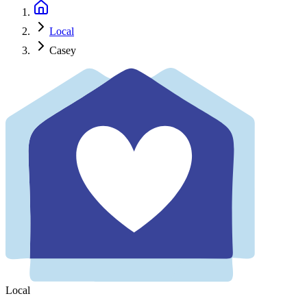
Local
Casey
Local