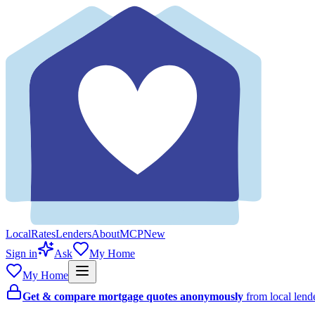
Local
Rates
Lenders
About
MCP
New
Sign in
Ask
My Home
My Home
Get & compare mortgage quotes anonymously
from local len