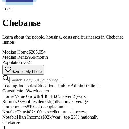
Local
Chebanse
Learn about the people, housing, costs and businesses in Chebanse,
Illinois
Median Home
$205,054
Median Rent
$968/month
Population
1,027
Save to My Home
Leading Industries
Education · Public Administration ·
Construction
3% education
Home Value Growth
⬆⬆
+13.6% over 2 years
Retirees
23% of residents
slightly above average
Homeowners
81% of occupied units
Notable
Transit
82/100
·
excellent transit access
MapLibre
Notable
High Incomes
$92k/year
·
top 23% nationally
Chebanse
IL