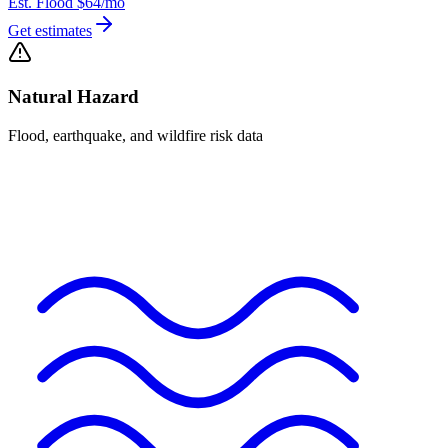
Est. Flood
$64
/mo
Get estimates
Natural Hazard
Flood, earthquake, and wildfire risk data