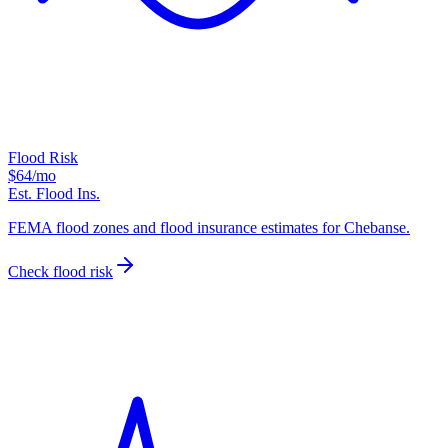
Flood Risk
$64
/mo
Est. Flood Ins.
FEMA flood zones and flood insurance estimates for Chebanse.
Check flood risk