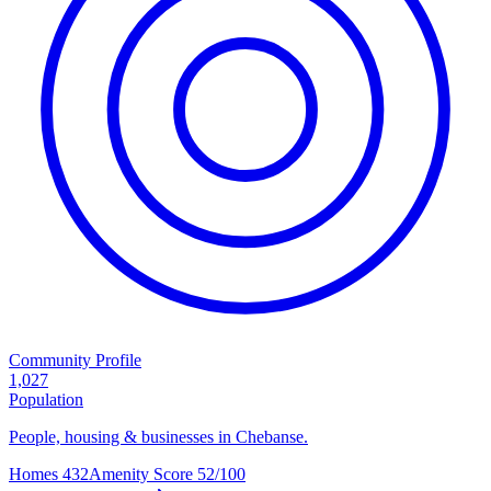
Community Profile
1,027
Population
People, housing & businesses in Chebanse.
Homes
432
Amenity Score
52/100