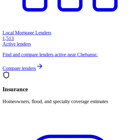
Local Mortgage Lenders
1,513
Active lenders
Find and compare lenders active near Chebanse.
Compare lenders
Insurance
Homeowners, flood, and specialty coverage estimates