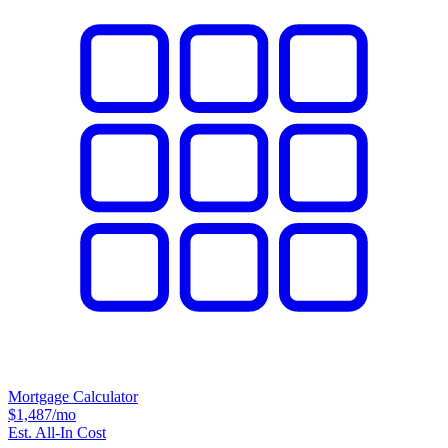
Mortgage Calculator
$1,487
/mo
Est. All-In Cost