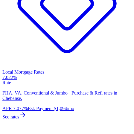
Local Mortgage Rates
7.022%
Rate
FHA, VA, Conventional & Jumbo · Purchase & Refi rates in
Chebanse.
APR
7.077%
Est. Payment
$1,094
/mo
See rates