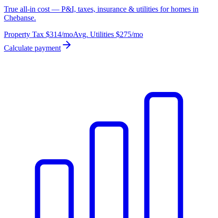
True all-in cost — P&I, taxes, insurance & utilities for homes in
Chebanse.
Property Tax
$314
/mo
Avg. Utilities
$275
/mo
Calculate payment