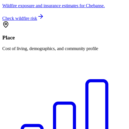
Wildfire exposure and insurance estimates for Chebanse.
Check wildfire risk
Place
Cost of living, demographics, and community profile