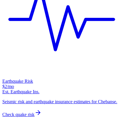
Earthquake Risk
$2
/mo
Est. Earthquake Ins.
Seismic risk and earthquake insurance estimates for Chebanse.
Check quake risk