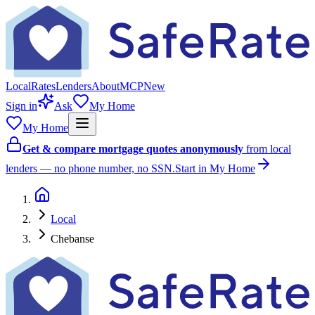
Local
Rates
Lenders
About
MCP
New
Sign in
Ask
My Home
My Home
Get & compare mortgage quotes anonymously
from local
lenders — no phone number, no SSN.
Start in My Home
Local
Chebanse