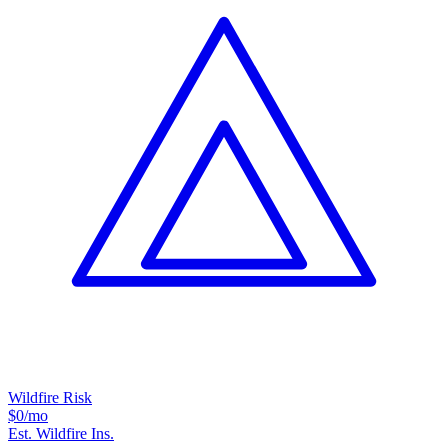
Wildfire Risk
$0
/mo
Est. Wildfire Ins.