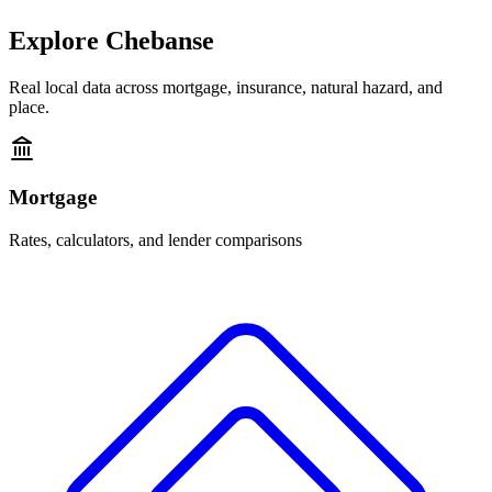
Explore
Chebanse
Real local data across mortgage, insurance, natural hazard, and
place.
Mortgage
Rates, calculators, and lender comparisons