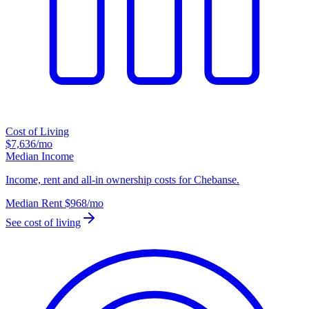
Cost of Living
$7,636
/mo
Median Income
Income, rent and all-in ownership costs for Chebanse.
Median Rent
$968
/mo
See cost of living