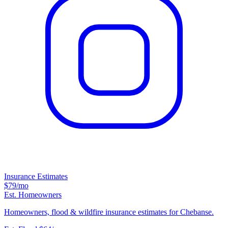
Insurance Estimates
$79
/mo
Est. Homeowners
Homeowners, flood & wildfire insurance estimates for Chebanse.