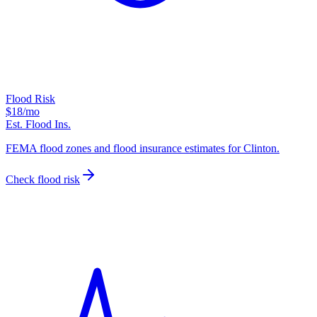
Flood Risk
$18
/mo
Est. Flood Ins.
FEMA flood zones and flood insurance estimates for Clinton.
Check flood risk