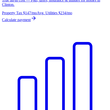
True all-in cost — P&I, taxes, insurance & utilities for homes in
Clinton.
Property Tax
$147
/mo
Avg. Utilities
$234
/mo
Calculate payment