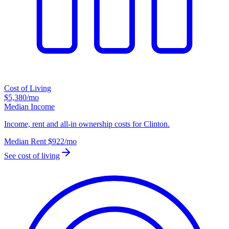
Cost of Living
$5,380
/mo
Median Income
Income, rent and all-in ownership costs for Clinton.
Median Rent
$922
/mo
See cost of living