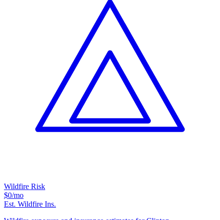
Wildfire Risk
$0
/mo
Est. Wildfire Ins.