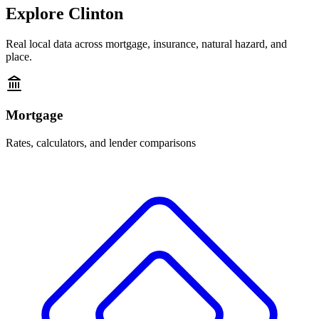
Explore
Clinton
Real local data across mortgage, insurance, natural hazard, and
place.
Mortgage
Rates, calculators, and lender comparisons