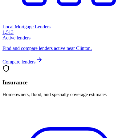
Local Mortgage Lenders
1,513
Active lenders
Find and compare lenders active near Clinton.
Compare lenders
Insurance
Homeowners, flood, and specialty coverage estimates