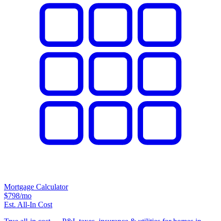
Mortgage Calculator
$798
/mo
Est. All-In Cost