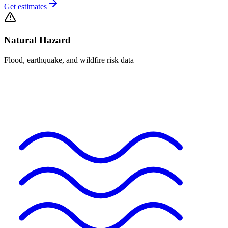
Get estimates
Natural Hazard
Flood, earthquake, and wildfire risk data