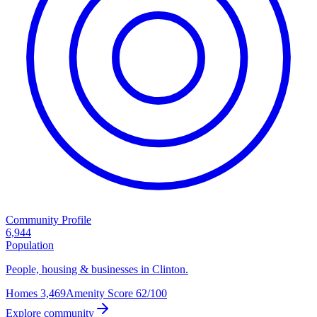
Community Profile
6,944
Population
People, housing & businesses in Clinton.
Homes
3,469
Amenity Score
62/100
Explore community