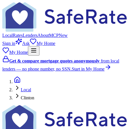
Local
Rates
Lenders
About
MCP
New
Sign in
Ask
My Home
My Home
Get & compare mortgage quotes anonymously
from local
lenders — no phone number, no SSN.
Start in My Home
Local
Clinton