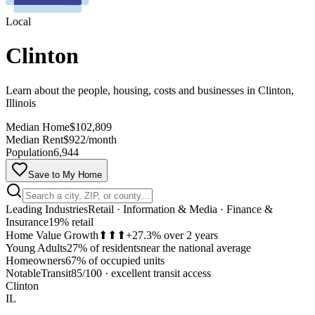
Local
Clinton
Learn about the people, housing, costs and businesses in Clinton,
Illinois
Median Home
$102,809
Median Rent
$922/month
Population
6,944
Save to My Home
Leading Industries
Retail · Information & Media · Finance &
Insurance
19% retail
Home Value Growth
⬆⬆⬆
+27.3% over 2 years
Young Adults
27% of residents
near the national average
Homeowners
67% of occupied units
MapLibre
Notable
Transit
85/100
·
excellent transit access
Clinton
IL