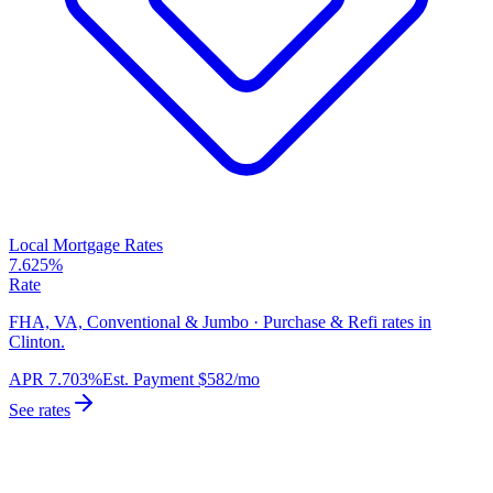
Local Mortgage Rates
7.625%
Rate
FHA, VA, Conventional & Jumbo · Purchase & Refi rates in
Clinton.
APR
7.703%
Est. Payment
$582
/mo
See rates