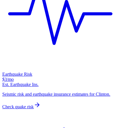
Earthquake Risk
$3
/mo
Est. Earthquake Ins.
Seismic risk and earthquake insurance estimates for Clinton.
Check quake risk