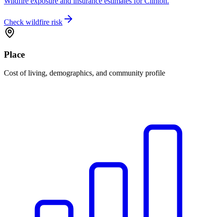
Wildfire exposure and insurance estimates for Clinton.
Check wildfire risk
Place
Cost of living, demographics, and community profile