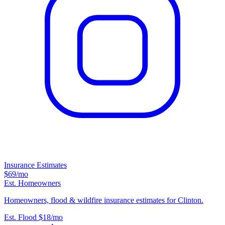
Insurance Estimates
$69
/mo
Est. Homeowners
Homeowners, flood & wildfire insurance estimates for Clinton.
Est. Flood
$18
/mo