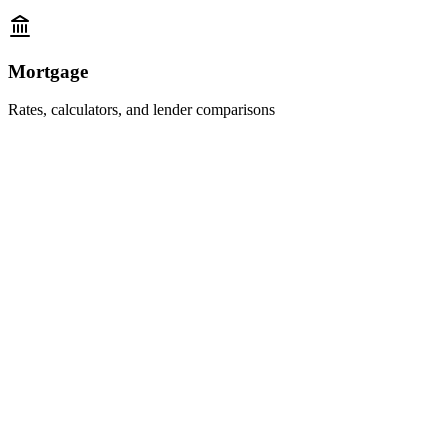
Mortgage
Rates, calculators, and lender comparisons