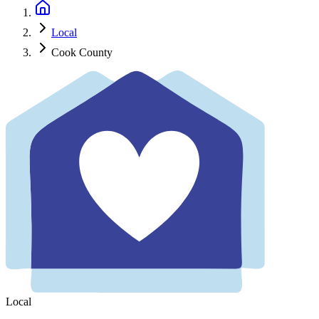
Local
Cook County
Local