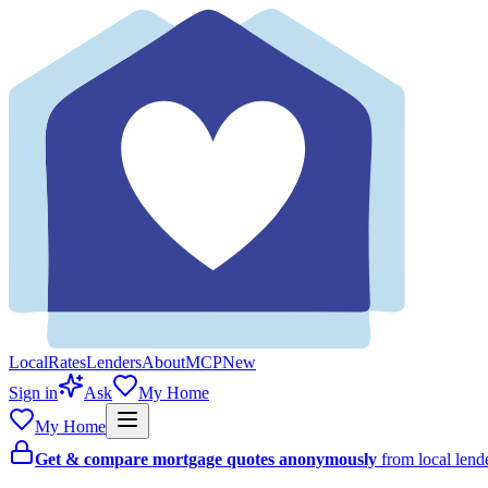
Local
Rates
Lenders
About
MCP
New
Sign in
Ask
My Home
My Home
Get & compare mortgage quotes anonymously
from local len