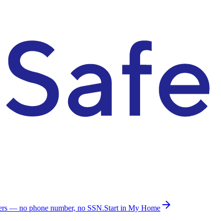
ders — no phone number, no SSN.
Start in My Home