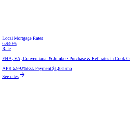
Local Mortgage Rates
6.940%
Rate
FHA, VA, Conventional & Jumbo · Purchase & Refi rates in Cook C
APR
6.992%
Est. Payment
$1,881
/mo
See rates