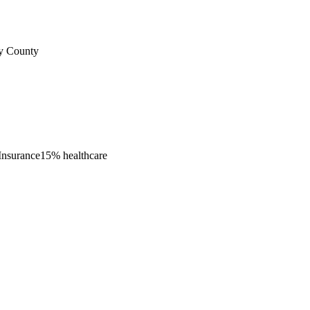
ty County
Insurance
15% healthcare