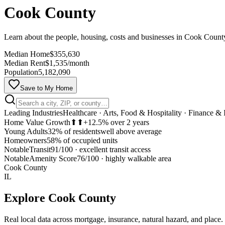
Cook County
Learn about the people, housing, costs and businesses in Cook Coun
Median Home
$355,630
Median Rent
$1,535/month
Population
5,182,090
Save to My Home
Leading Industries
Healthcare · Arts, Food & Hospitality · Finance & 
Home Value Growth
⬆⬆
+12.5% over 2 years
Young Adults
32% of residents
well above average
Homeowners
58% of occupied units
Notable
Transit
91/100
·
excellent transit access
Notable
Amenity Score
76/100
·
highly walkable area
Cook County
IL
Explore
Cook County
Real local data across mortgage, insurance, natural hazard, and place.