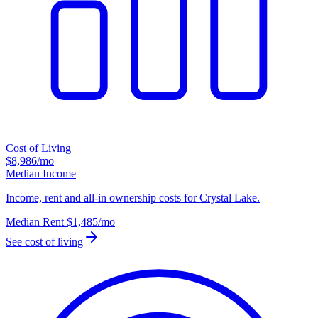
Cost of Living
$8,986
/mo
Median Income
Income, rent and all-in ownership costs for Crystal Lake.
Median Rent
$1,485
/mo
See cost of living