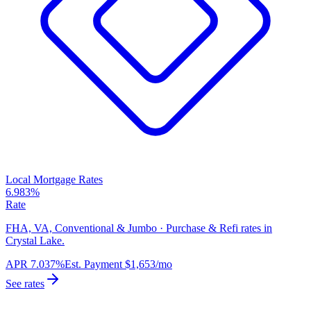
Local Mortgage Rates
6.983%
Rate
FHA, VA, Conventional & Jumbo · Purchase & Refi rates in
Crystal Lake.
APR
7.037%
Est. Payment
$1,653
/mo
See rates