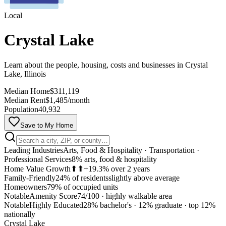
Local
Crystal Lake
Learn about the people, housing, costs and businesses in Crystal
Lake, Illinois
Median Home
$311,119
Median Rent
$1,485/month
Population
40,932
Save to My Home
Leading Industries
Arts, Food & Hospitality · Transportation ·
Professional Services
8% arts, food & hospitality
Home Value Growth
⬆⬆
+19.3% over 2 years
Family-Friendly
24% of residents
slightly above average
Homeowners
79% of occupied units
Notable
Amenity Score
74/100
·
highly walkable area
Notable
Highly Educated
28% bachelor's · 12% graduate
·
top 12%
MapLibre
nationally
Crystal Lake