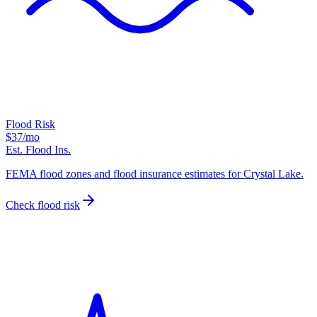
Flood Risk
$37
/mo
Est. Flood Ins.
FEMA flood zones and flood insurance estimates for Crystal Lake.
Check flood risk