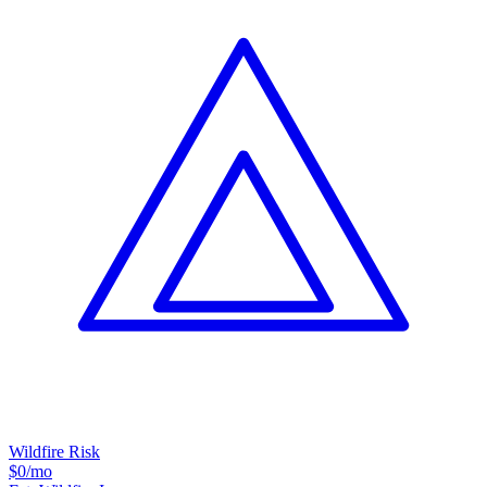
Wildfire Risk
$0
/mo