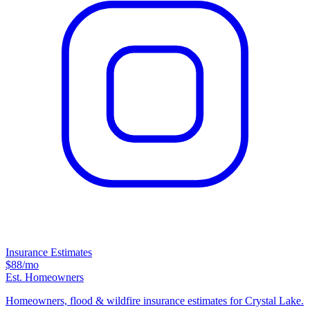
Insurance Estimates
$88
/mo
Est. Homeowners
Homeowners, flood & wildfire insurance estimates for Crystal Lake.