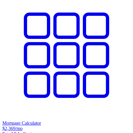
Mortgage Calculator
$2,369
/mo