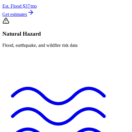
Est. Flood
$37
/mo
Get estimates
Natural Hazard
Flood, earthquake, and wildfire risk data