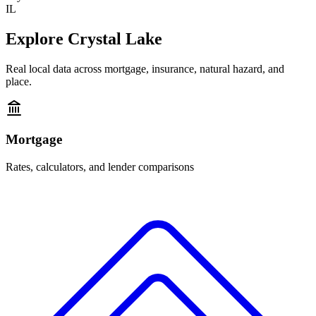
IL
Explore
Crystal Lake
Real local data across mortgage, insurance, natural hazard, and
place.
Mortgage
Rates, calculators, and lender comparisons