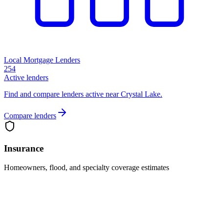
Local Mortgage Lenders
254
Active lenders
Find and compare lenders active near Crystal Lake.
Compare lenders
Insurance
Homeowners, flood, and specialty coverage estimates