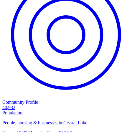
Community Profile
40,932
Population
People, housing & businesses in Crystal Lake.