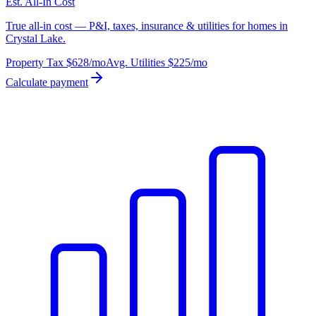
Est. All-In Cost
True all-in cost — P&I, taxes, insurance & utilities for homes in
Crystal Lake.
Property Tax
$628
/mo
Avg. Utilities
$225
/mo
Calculate payment