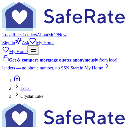
Local
Rates
Lenders
About
MCP
New
Sign in
Ask
My Home
My Home
Get & compare mortgage quotes anonymously
from local
lenders — no phone number, no SSN.
Start in My Home
Local
Crystal Lake