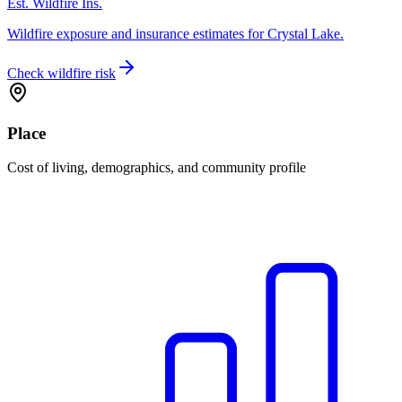
Est. Wildfire Ins.
Wildfire exposure and insurance estimates for Crystal Lake.
Check wildfire risk
Place
Cost of living, demographics, and community profile