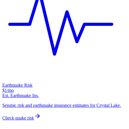
Earthquake Risk
$1
/mo
Est. Earthquake Ins.
Seismic risk and earthquake insurance estimates for Crystal Lake.
Check quake risk