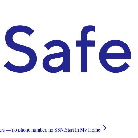
ders — no phone number, no SSN.
Start in My Home