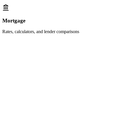
Mortgage
Rates, calculators, and lender comparisons