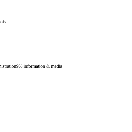
nois
istration
9% information & media