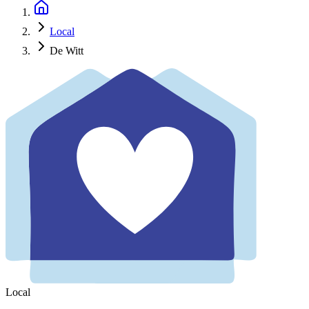
Local
De Witt
Local