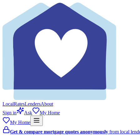
Local
Rates
Lenders
About
Sign in
Ask
My Home
My Home
Get & compare mortgage quotes anonymously
from local len