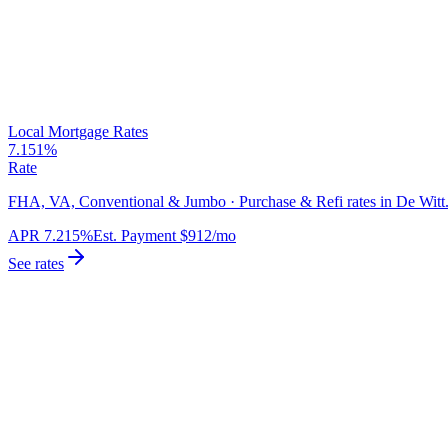
Local Mortgage Rates
7.151%
Rate
FHA, VA, Conventional & Jumbo · Purchase & Refi rates in De Witt
APR
7.215%
Est. Payment
$912
/mo
See rates