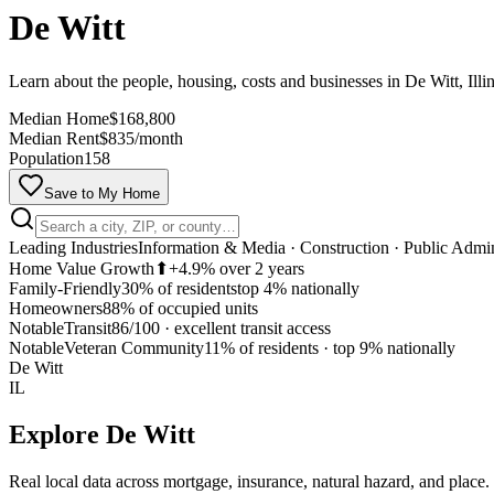
De Witt
Learn about the people, housing, costs and businesses in De Witt, Illi
Median Home
$168,800
Median Rent
$835/month
Population
158
Save to My Home
Leading Industries
Information & Media · Construction · Public Admin
Home Value Growth
⬆
+4.9% over 2 years
Family-Friendly
30% of residents
top 4% nationally
Homeowners
88% of occupied units
Notable
Transit
86/100
·
excellent transit access
Notable
Veteran Community
11% of residents
·
top 9% nationally
De Witt
IL
Explore
De Witt
Real local data across mortgage, insurance, natural hazard, and place.