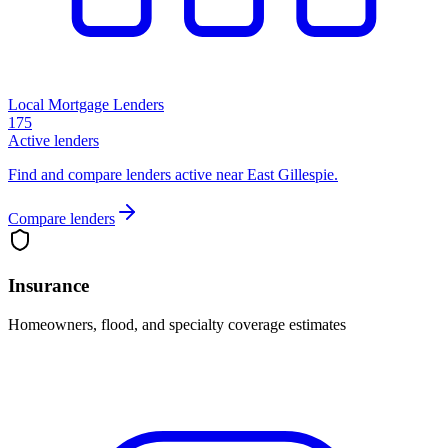
Local Mortgage Lenders
175
Active lenders
Find and compare lenders active near East Gillespie.
Compare lenders
Insurance
Homeowners, flood, and specialty coverage estimates