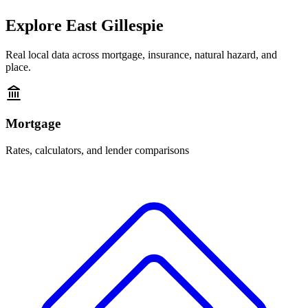
Explore
East Gillespie
Real local data across mortgage, insurance, natural hazard, and
place.
Mortgage
Rates, calculators, and lender comparisons