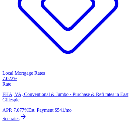
Local Mortgage Rates
7.022%
Rate
FHA, VA, Conventional & Jumbo · Purchase & Refi rates in East
Gillespie.
APR
7.077%
Est. Payment
$541
/mo
See rates