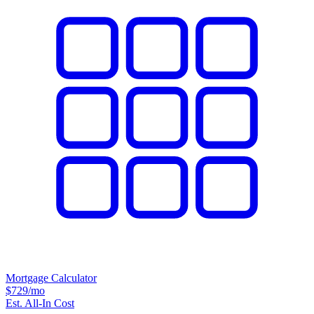
Mortgage Calculator
$729
/mo
Est. All-In Cost