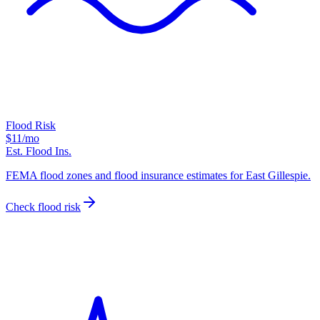
Flood Risk
$11
/mo
Est. Flood Ins.
FEMA flood zones and flood insurance estimates for East Gillespie.
Check flood risk