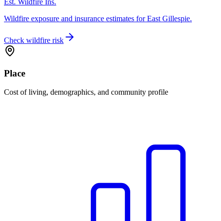
Est. Wildfire Ins.
Wildfire exposure and insurance estimates for East Gillespie.
Check wildfire risk
Place
Cost of living, demographics, and community profile