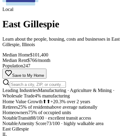
Local
East Gillespie
Learn about the people, housing, costs and businesses in East
Gillespie, Illinois
Median Home
$101,400
Median Rent
$766/month
Population
247
Save to My Home
Leading Industries
Manufacturing · Agriculture & Mining ·
Wholesale Trade
4% manufacturing
Home Value Growth
⬆⬆
+20.3% over 2 years
Retirees
25% of residents
above average nationally
Homeowners
75% of occupied units
Notable
Transit
88/100
·
excellent transit access
MapLibre
Notable
Amenity Score
73/100
·
highly walkable area
East Gillespie
IL