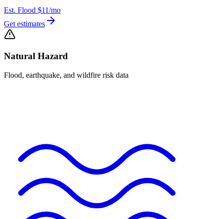
Est. Flood
$11
/mo
Get estimates
Natural Hazard
Flood, earthquake, and wildfire risk data