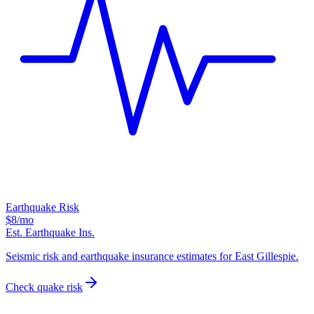
Earthquake Risk
$8
/mo
Est. Earthquake Ins.
Seismic risk and earthquake insurance estimates for East Gillespie.
Check quake risk