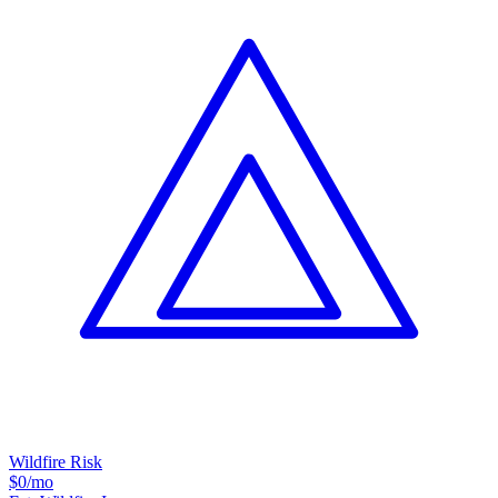
Wildfire Risk
$0
/mo