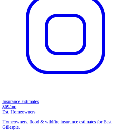
Insurance Estimates
$69
/mo
Est. Homeowners
Homeowners, flood & wildfire insurance estimates for East
Gillespie.