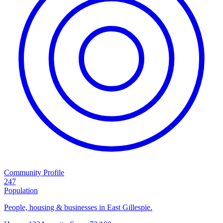
Community Profile
247
Population
People, housing & businesses in East Gillespie.