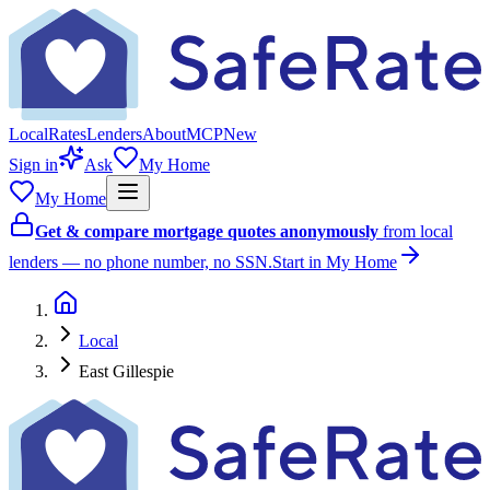
Local
Rates
Lenders
About
MCP
New
Sign in
Ask
My Home
My Home
Get & compare mortgage quotes anonymously
from local
lenders — no phone number, no SSN.
Start in My Home
Local
East Gillespie