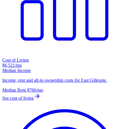
Cost of Living
$6,521
/mo
Median Income
Income, rent and all-in ownership costs for East Gillespie.
Median Rent
$766
/mo
See cost of living