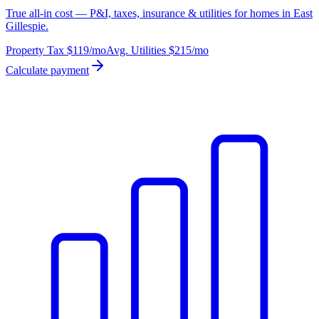
True all-in cost — P&I, taxes, insurance & utilities for homes in East
Gillespie.
Property Tax
$119
/mo
Avg. Utilities
$215
/mo
Calculate payment