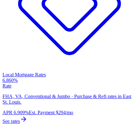
Local Mortgage Rates
6.860%
Rate
FHA, VA, Conventional & Jumbo · Purchase & Refi rates in East
St. Louis.
APR
6.909%
Est. Payment
$294
/mo
See rates