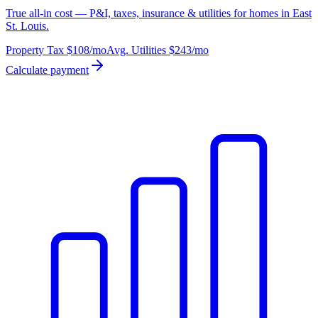
True all-in cost — P&I, taxes, insurance & utilities for homes in East
St. Louis.
Property Tax
$108
/mo
Avg. Utilities
$243
/mo
Calculate payment