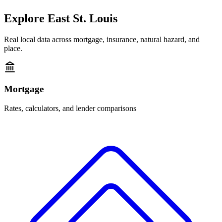
Explore
East St. Louis
Real local data across mortgage, insurance, natural hazard, and
place.
Mortgage
Rates, calculators, and lender comparisons