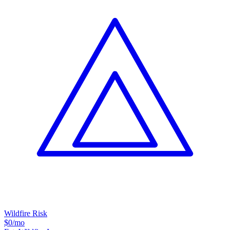
Wildfire Risk
$0
/mo