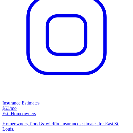
Insurance Estimates
$53
/mo
Est. Homeowners
Homeowners, flood & wildfire insurance estimates for East St.
Louis.