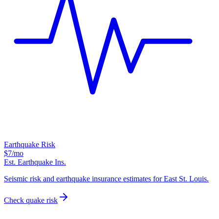
Earthquake Risk
$7
/mo
Est. Earthquake Ins.
Seismic risk and earthquake insurance estimates for East St. Louis.
Check quake risk