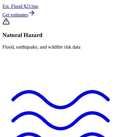
Est. Flood
$21
/mo
Get estimates
Natural Hazard
Flood, earthquake, and wildfire risk data