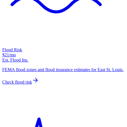
Flood Risk
$21
/mo
Est. Flood Ins.
FEMA flood zones and flood insurance estimates for East St. Louis.
Check flood risk