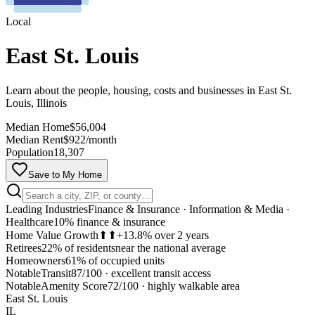
Local
East St. Louis
Learn about the people, housing, costs and businesses in East St.
Louis, Illinois
Median Home
$56,004
Median Rent
$922/month
Population
18,307
Save to My Home
Leading Industries
Finance & Insurance · Information & Media ·
Healthcare
10% finance & insurance
Home Value Growth
⬆⬆
+13.8% over 2 years
Retirees
22% of residents
near the national average
Homeowners
61% of occupied units
Notable
Transit
87/100
·
excellent transit access
MapLibre
Notable
Amenity Score
72/100
·
highly walkable area
East St. Louis
IL