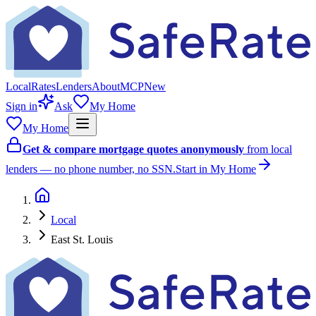
Local
Rates
Lenders
About
MCP
New
Sign in
Ask
My Home
My Home
Get & compare mortgage quotes anonymously
from local
lenders — no phone number, no SSN.
Start in My Home
Local
East St. Louis