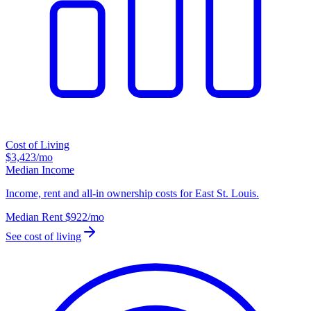
Cost of Living
$3,423
/mo
Median Income
Income, rent and all-in ownership costs for East St. Louis.
Median Rent
$922
/mo
See cost of living