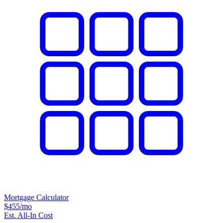
Mortgage Calculator
$455
/mo
Est. All-In Cost