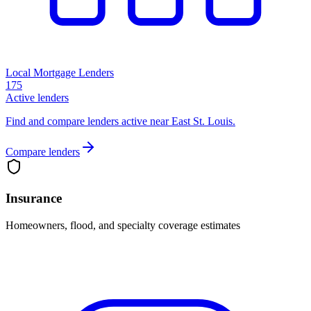
Local Mortgage Lenders
175
Active lenders
Find and compare lenders active near East St. Louis.
Compare lenders
Insurance
Homeowners, flood, and specialty coverage estimates