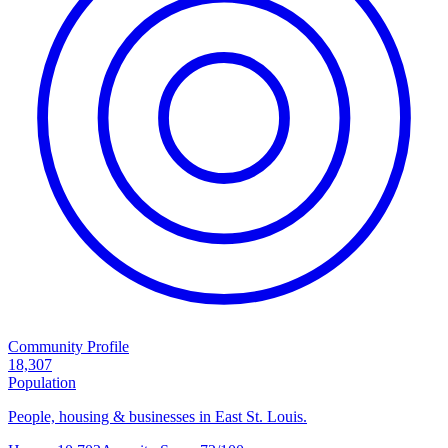
Community Profile
18,307
Population
People, housing & businesses in East St. Louis.