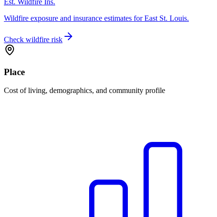
Est. Wildfire Ins.
Wildfire exposure and insurance estimates for East St. Louis.
Check wildfire risk
Place
Cost of living, demographics, and community profile